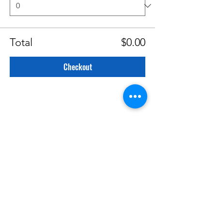
Total
$0.00
Checkout
CATEGORIES
Creative Nonfiction
Fiction