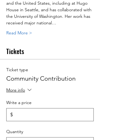
and the United States, including at Hugo 
House in Seattle, and has collaborated with 
the University of Washington. Her work has 
received major national…
Read More >
Tickets
Ticket type
Community Contribution
More info
Write a price
$
Quantity