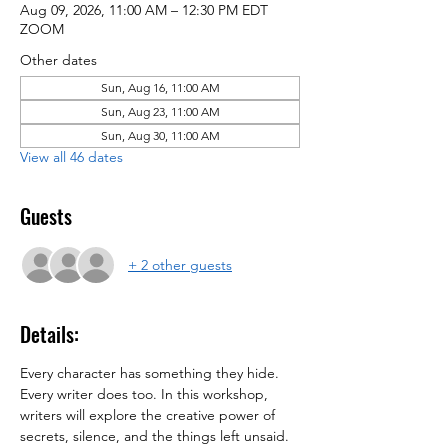
Aug 09, 2026, 11:00 AM – 12:30 PM EDT
ZOOM
Other dates
Sun, Aug 16, 11:00 AM
Sun, Aug 23, 11:00 AM
Sun, Aug 30, 11:00 AM
View all 46 dates
Guests
+ 2 other guests
Details:
Every character has something they hide. 
Every writer does too. In this workshop, 
writers will explore the creative power of 
secrets, silence, and the things left unsaid.