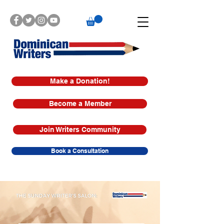
Make a Donation!
Become a Member
Join Writers Community
Book a Consultation