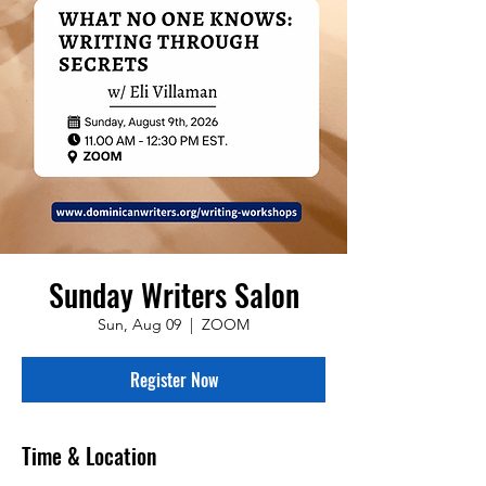
Sunday Writers Salon
Sun, Aug 09
  |  
ZOOM
Register Now
Time & Location