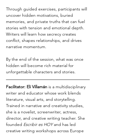
Through guided exercises, participants will 
uncover hidden motivations, buried 
memories, and private truths that can fuel 
stories with tension and emotional depth. 
Writers will learn how secrecy creates 
conflict, shapes relationships, and drives 
narrative momentum.
By the end of the session, what was once 
hidden will become rich material for 
unforgettable characters and stories.
Facilitator: Eli Villamán
 is a multidisciplinary 
writer and educator whose work blends 
literature, visual arts, and storytelling. 
Trained in narrative and creativity studies, 
she is a novelist, screenwriter, actress, 
director, and creative writing teacher. She 
founded 
Escribir es HOY
 and has led 
creative writing workshops across Europe 