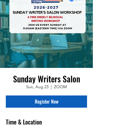
Sunday Writers Salon
Sun, Aug 23
  |  
ZOOM
Register Now
Time & Location