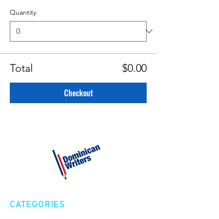
Quantity
Total
$0.00
Checkout
CATEGORIES