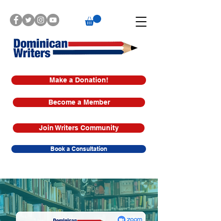
Make a Donation!
Become a Member
Join Writers Community
Book a Consultation