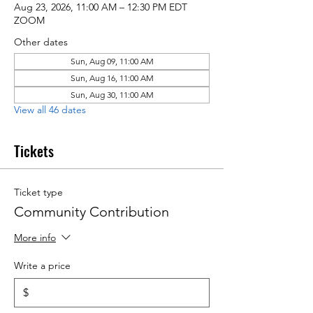
Aug 23, 2026, 11:00 AM – 12:30 PM EDT
ZOOM
Other dates
Sun, Aug 09, 11:00 AM
Sun, Aug 16, 11:00 AM
Sun, Aug 30, 11:00 AM
View all 46 dates
Tickets
Ticket type
Community Contribution
More info
Write a price
$