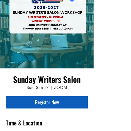
Sunday Writers Salon
Sun, Sep 27
  |  
ZOOM
Register Now
Time & Location