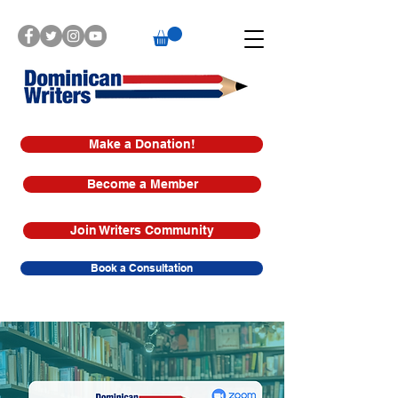
Make a Donation!
Become a Member
Join Writers Community
Book a Consultation