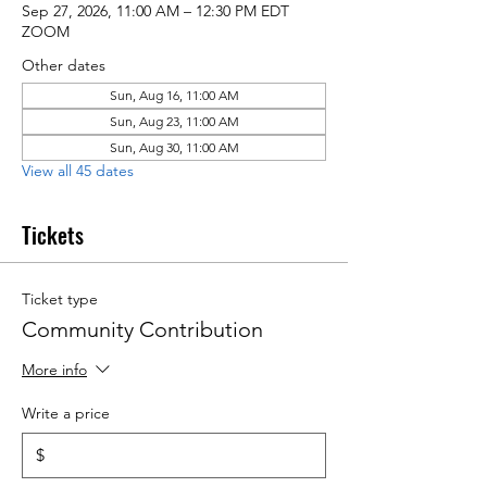
Sep 27, 2026, 11:00 AM – 12:30 PM EDT
ZOOM
Other dates
Sun, Aug 16, 11:00 AM
Sun, Aug 23, 11:00 AM
Sun, Aug 30, 11:00 AM
View all 45 dates
Tickets
Ticket type
Community Contribution
More info
Write a price
$