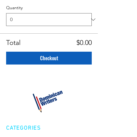
Quantity
Total
$0.00
Checkout
CATEGORIES