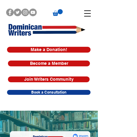
Make a Donation!
Become a Member
Join Writers Community
Book a Consultation