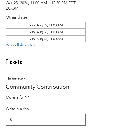
Oct 25, 2026, 11:00 AM – 12:30 PM EDT
ZOOM
Other dates
Sun, Aug 09, 11:00 AM
Sun, Aug 16, 11:00 AM
Sun, Aug 23, 11:00 AM
View all 46 dates
Tickets
Ticket type
Community Contribution
More info
Write a price
$