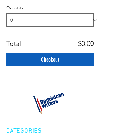
Quantity
Total
$0.00
Checkout
CATEGORIES