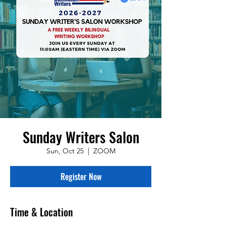
Sunday Writers Salon
Sun, Oct 25
  |  
ZOOM
Register Now
Time & Location