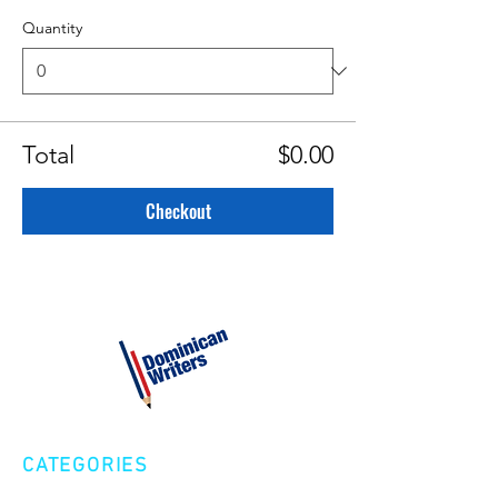
Quantity
Total
$0.00
Checkout
CATEGORIES