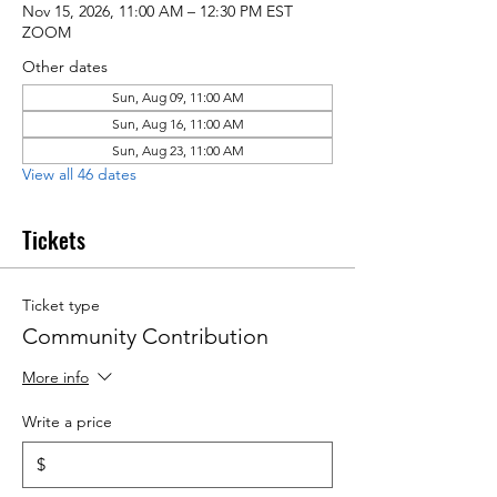
Nov 15, 2026, 11:00 AM – 12:30 PM EST
ZOOM
Other dates
Sun, Aug 09, 11:00 AM
Sun, Aug 16, 11:00 AM
Sun, Aug 23, 11:00 AM
View all 46 dates
Tickets
Ticket type
Community Contribution
More info
Write a price
$