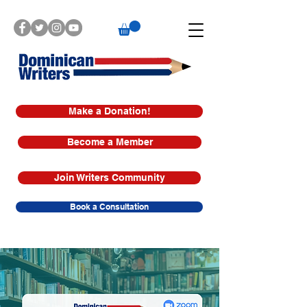
Make a Donation!
Become a Member
Join Writers Community
Book a Consultation