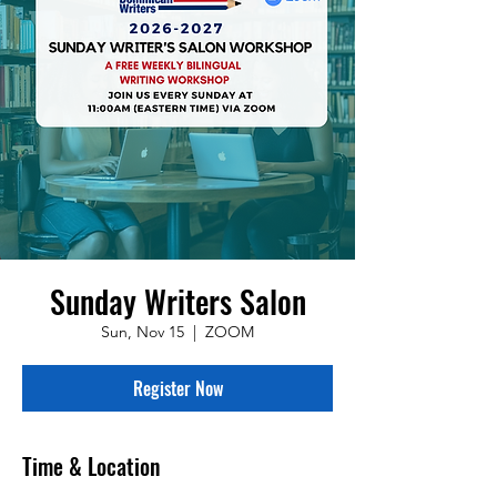
Sunday Writers Salon
Sun, Nov 15
  |  
ZOOM
Register Now
Time & Location