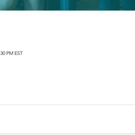
2:30 PM EST