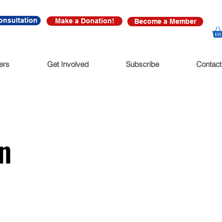
onsultation
Make a Donation!
Become a Member
ers
Get Involved
Subscribe
Contact
n