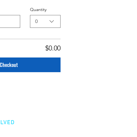
Quantity
0
$0.00
Checkout
OLVED
er