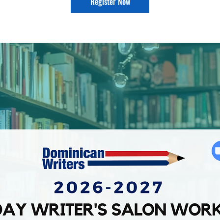
Register Now