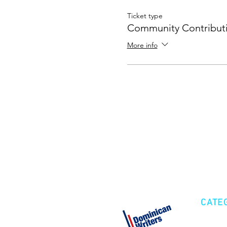
Ticket type
Community Contribut
More info
CATE
Cre