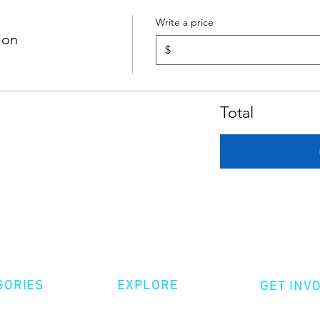
Write a price
ion
$
Total
GORIES
EXPLORE
GET INV
ative Nonfiction
Volunte
Shop