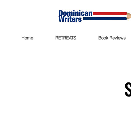
Home
RETREATS
Book Reviews