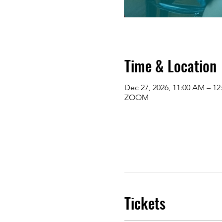
Time & Location
Dec 27, 2026, 11:00 AM – 1
ZOOM
Tickets