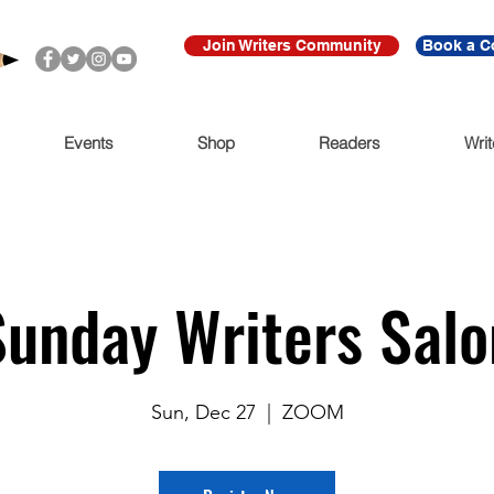
Join Writers Community
Book a C
Events
Shop
Readers
Writ
Sunday Writers Salo
Sun, Dec 27
  |  
ZOOM