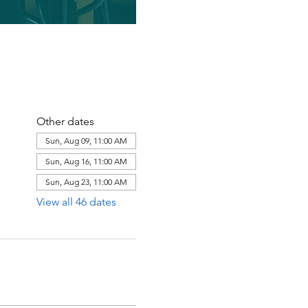
Other dates
Sun, Aug 09, 11:00 AM
Sun, Aug 16, 11:00 AM
Sun, Aug 23, 11:00 AM
View all 46 dates