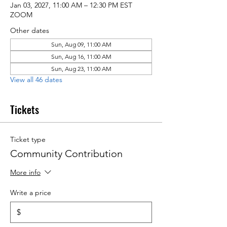
Jan 03, 2027, 11:00 AM – 12:30 PM EST
ZOOM
Other dates
Sun, Aug 09, 11:00 AM
Sun, Aug 16, 11:00 AM
Sun, Aug 23, 11:00 AM
View all 46 dates
Tickets
Ticket type
Community Contribution
More info
Write a price
$