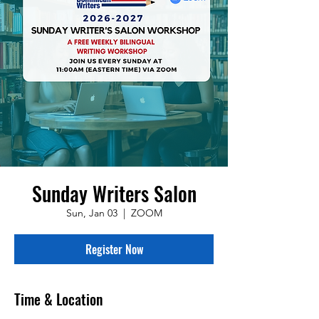
Sunday Writers Salon
Sun, Jan 03
  |  
ZOOM
Register Now
Time & Location