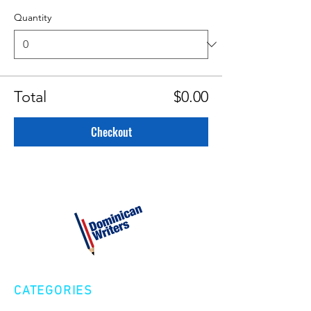
Quantity
Total
$0.00
Checkout
CATEGORIES