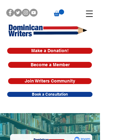
Make a Donation!
Become a Member
Join Writers Community
Book a Consultation