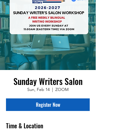
Sunday Writers Salon
Sun, Feb 14
  |  
ZOOM
Register Now
Time & Location