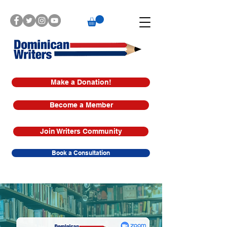
Make a Donation!
Become a Member
Join Writers Community
Book a Consultation