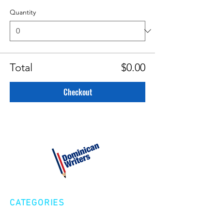
Quantity
Total
$0.00
Checkout
CATEGORIES