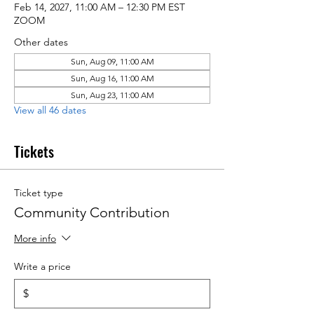
Feb 14, 2027, 11:00 AM – 12:30 PM EST
ZOOM
Other dates
Sun, Aug 09, 11:00 AM
Sun, Aug 16, 11:00 AM
Sun, Aug 23, 11:00 AM
View all 46 dates
Tickets
Ticket type
Community Contribution
More info
Write a price
$