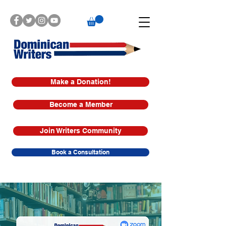
Make a Donation!
Become a Member
Join Writers Community
Book a Consultation