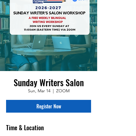
Sunday Writers Salon
Sun, Mar 14
  |  
ZOOM
Register Now
Time & Location