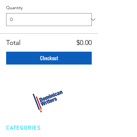
Quantity
Total
$0.00
Checkout
CATEGORIES