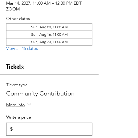
Mar 14, 2027, 11:00 AM – 12:30 PM EDT
ZOOM
Other dates
Sun, Aug 09, 11:00 AM
Sun, Aug 16, 11:00 AM
Sun, Aug 23, 11:00 AM
View all 46 dates
Tickets
Ticket type
Community Contribution
More info
Write a price
$