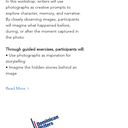
In this workshop, writers will use 
photographs as creative prompts to 
explore character, memory, and narrative. 
By closely observing images, participants 
will imagine what happened before, 
during, or after the moment captured in 
the photo.
Through guided exercises, participants will:
• Use photographs as inspiration for 
storytelling
• Imagine the hidden stories behind an 
image
Read More >