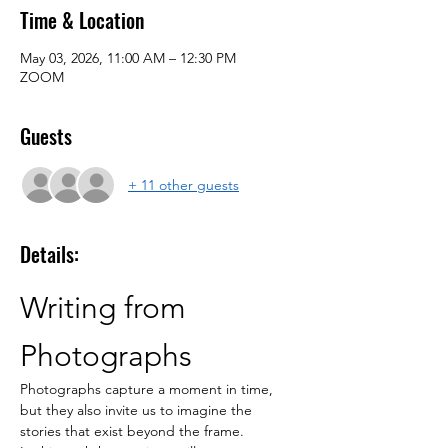
Time & Location
May 03, 2026, 11:00 AM – 12:30 PM
ZOOM
Guests
+ 11 other guests
Details:
Writing from 
Photographs
Photographs capture a moment in time, 
but they also invite us to imagine the 
stories that exist beyond the frame.