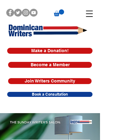
Make a Donation!
Become a Member
Join Writers Community
Book a Consultation