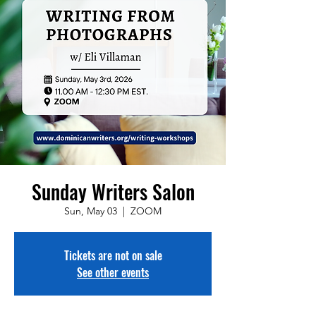
Sunday Writers Salon
Sun, May 03
  |  
ZOOM
Tickets are not on sale
See other events