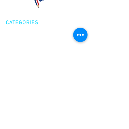
CATEGORIES
Creative Nonfiction
Fiction
Poetry
EXPLORE
Shop
Videos
Events
GET INVOLVED
Volunteer
Make a Donation