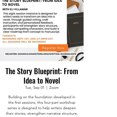
The Story Blueprint: From
Idea to Novel
Tue, Sep 01
  |  
Zoom
Building on the foundation developed in
the first sessions, this four-part workshop
series is designed to help writers deepen
their stories, strengthen narrative structure,