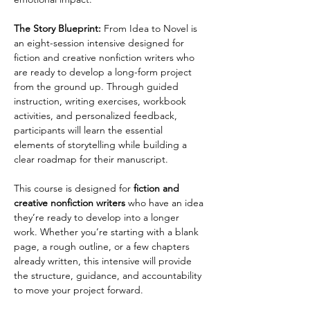
The Story Blueprint:
 From Idea to Novel is 
an eight-session intensive designed for 
fiction and creative nonfiction writers who 
are ready to develop a long-form project 
from the ground up. Through guided 
instruction, writing exercises, workbook 
activities, and personalized feedback, 
participants will learn the essential 
elements of storytelling while building a 
clear roadmap for their manuscript.
This course is designed for 
fiction and 
creative nonfiction writers 
who have an idea 
they’re ready to develop into a longer 
work. Whether you’re starting with a blank 
page, a rough outline, or a few chapters 
already written, this intensive will provide 
the structure, guidance, and accountability 
to move your project forward.