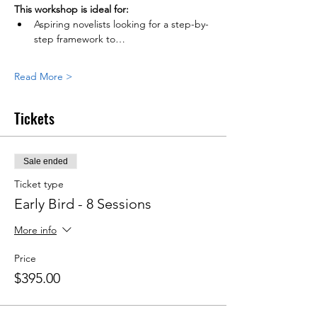
This workshop is ideal for:
Aspiring novelists looking for a step-by-
step framework to…
Read More >
Tickets
Sale ended
Ticket type
Early Bird - 8 Sessions
More info
Price
$395.00