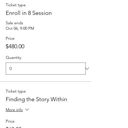
Ticket type
Enroll in 8 Session
Sale ends
Oct 06, 9:00 PM
Price
$480.00
Quantity
Ticket type
Finding the Story Within
More info
Price