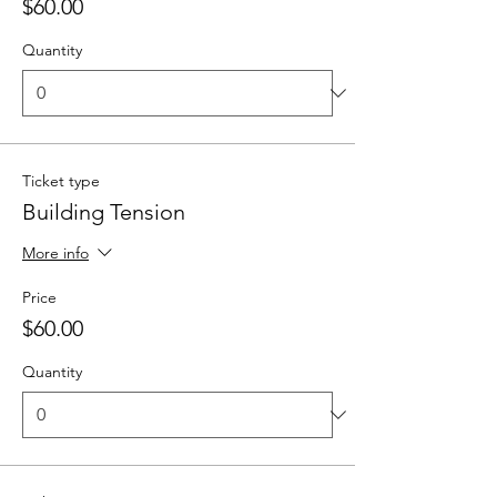
$60.00
Quantity
Ticket type
Building Tension
More info
Price
$60.00
Quantity