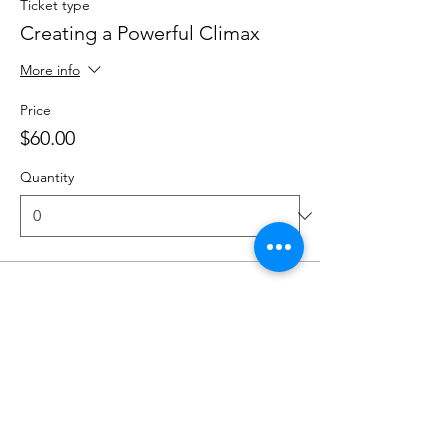
Ticket type
Creating a Powerful Climax
More info
Price
$60.00
Quantity
Ticket type
Designing an Ending
More info
Price
$60.00