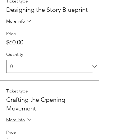
Ticket type
Designing the Story Blueprint
More info
Price
$60.00
Quantity
Ticket type
Crafting the Opening
Movement
More info
Price