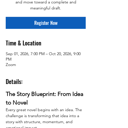
and move toward a complete and
meaningful draft.
Register Now
Time & Location
Sep 01, 2026, 7:00 PM – Oct 20, 2026, 9:00
PM
Zoom
Details:
The Story Blueprint: From Idea 
to Novel
Every great novel begins with an idea. The 
challenge is transforming that idea into a 
story with structure, momentum, and 
emotional impact.