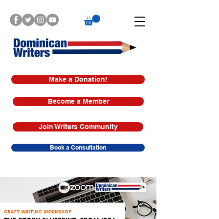
Make a Donation!
Become a Member
Join Writers Community
Book a Consultation