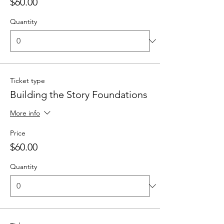
$60.00
Quantity
Ticket type
Building the Story Foundations
More info
Price
$60.00
Quantity