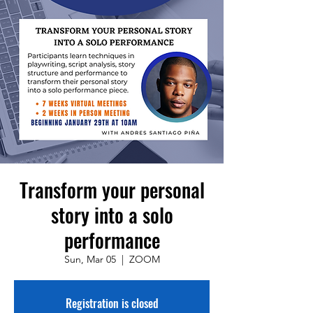
Transform your personal
story into a solo
performance
Sun, Mar 05
  |  
ZOOM
Registration is closed