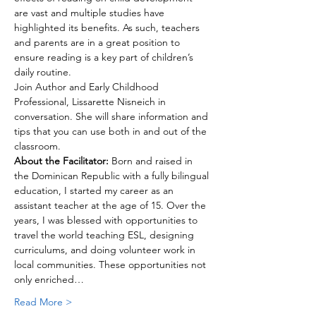
are vast and multiple studies have 
highlighted its benefits. As such, teachers 
and parents are in a great position to 
ensure reading is a key part of children’s 
daily routine. 
Join Author and Early Childhood 
Professional, Lissarette Nisneich in 
conversation. She will share information and 
tips that you can use both in and out of the 
classroom.
About the Facilitator:
 Born and raised in 
the Dominican Republic with a fully bilingual 
education, I started my career as an 
assistant teacher at the age of 15. Over the 
years, I was blessed with opportunities to 
travel the world teaching ESL, designing 
curriculums, and doing volunteer work in 
local communities. These opportunities not 
only enriched…
Read More >