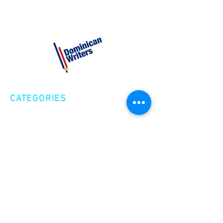
CATEGORIES
Creative Nonfiction
Fiction
Poetry
EXPLORE
Shop
Videos
Events