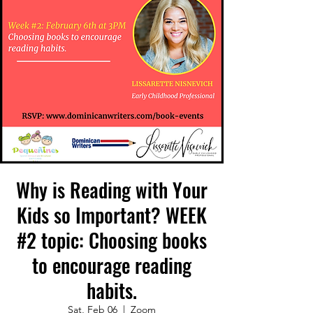
Why is Reading with Your
Kids so Important? WEEK
#2 topic: Choosing books
to encourage reading
habits.
Sat, Feb 06
  |  
Zoom