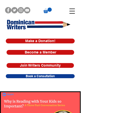
Make a Donation!
Become a Member
Join Writers Community
Book a Consultation