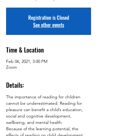
Registration is Closed
See other events
Time & Location
Feb 06, 2021, 3:00 PM
Zoom
Details:
The importance of reading for children 
cannot be underestimated. Reading for 
pleasure can benefit a child’s education, 
social and cognitive development, 
wellbeing, and mental health.
Because of the learning potential, the 
effects of reading on child development 