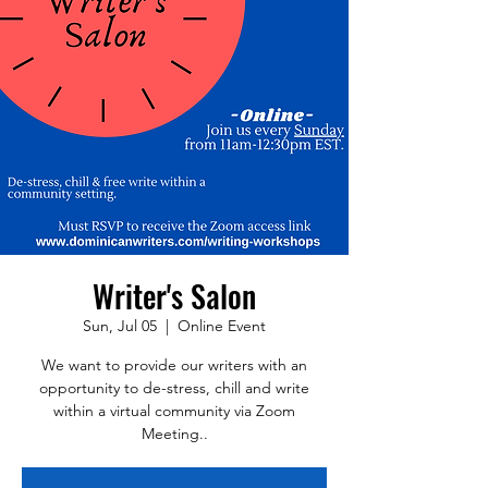
Writer's Salon
Sun, Jul 05
  |  
Online Event
We want to provide our writers with an
opportunity to de-stress, chill and write
within a virtual community via Zoom
Meeting..