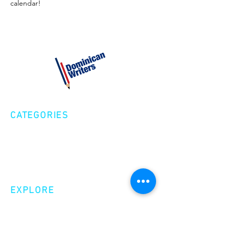
calendar!
CATEGORIES
Creative Nonfiction
Fiction
Poetry
EXPLORE
Shop
Videos