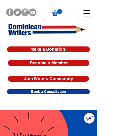
Make a Donation!
Become a Member
Join Writers Community
Book a Consultation