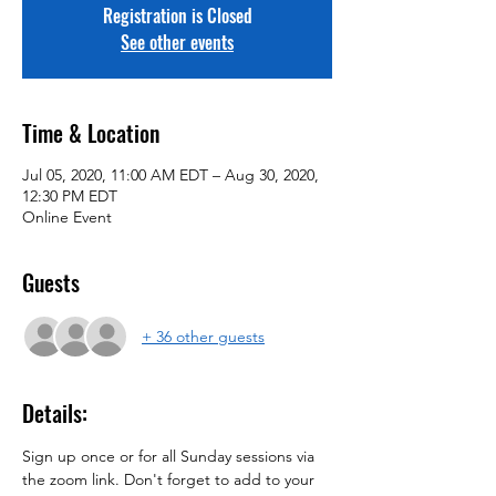
Registration is Closed
See other events
Time & Location
Jul 05, 2020, 11:00 AM EDT – Aug 30, 2020,
12:30 PM EDT
Online Event
Guests
+ 36 other guests
Details:
Sign up once or for all Sunday sessions via 
the zoom link. Don't forget to add to your 