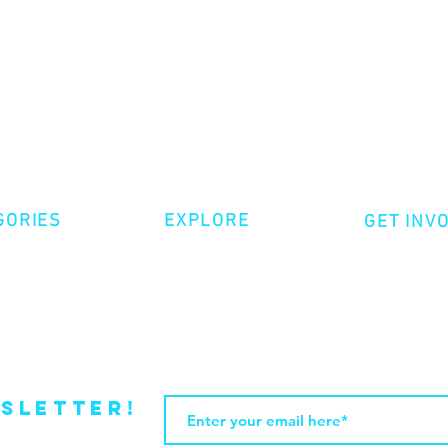
GORIES
EXPLORE
GET INV
ative Nonfiction
Volunte
Shop
tion
Make a 
Videos
try
Events
Become
sletter!