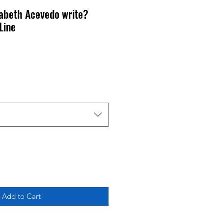
zabeth Acevedo write?
Line
Add to Cart