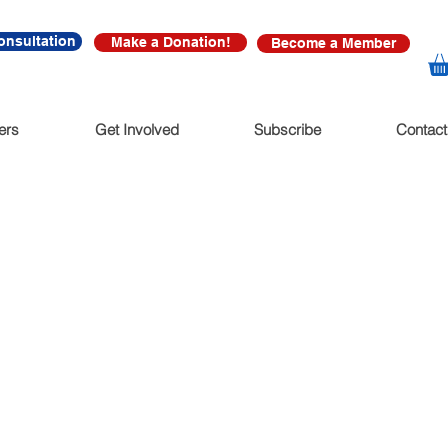
onsultation
Make a Donation!
Become a Member
ers
Get Involved
Subscribe
Contact