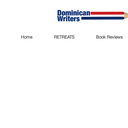
Home
RETREATS
Book Reviews