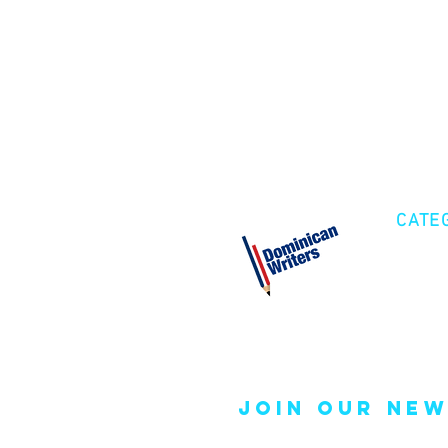
CATE
Cre
Fic
Poe
join our new