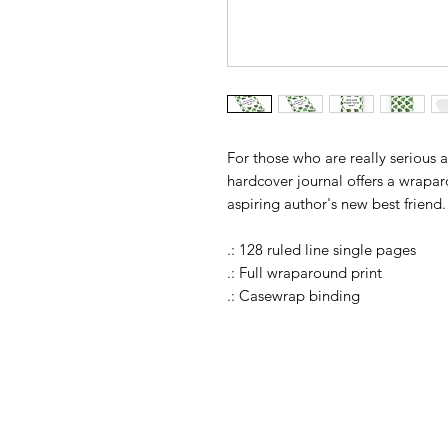
For those who are really serious 
hardcover journal offers a wrapar
aspiring author's new best friend.
.: 128 ruled line single pages
.: Full wraparound print
.: Casewrap binding