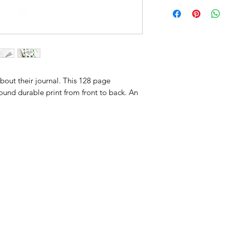
about their journal. This 128 page
ound durable print from front to back. An