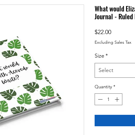
What would Eli
Journal - Ruled 
Price
$22.00
Excluding Sales Tax
Size
*
Select
Quantity
*