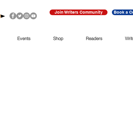
Join Writers Community
Book a C
Events
Shop
Readers
Writ