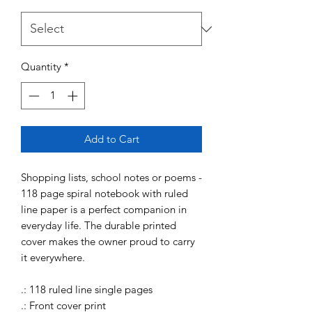
Quantity
*
Add to Cart
Shopping lists, school notes or poems -
118 page spiral notebook with ruled
line paper is a perfect companion in
everyday life. The durable printed
cover makes the owner proud to carry
it everywhere.
.: 118 ruled line single pages
.: Front cover print