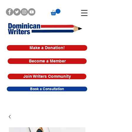
Make a Donation!
Become a Member
Join Writers Community
Book a Consultation