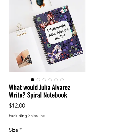
What would Julia Alvarez
Write? Spiral Notebook
Price
$12.00
Excluding Sales Tax
Size
*