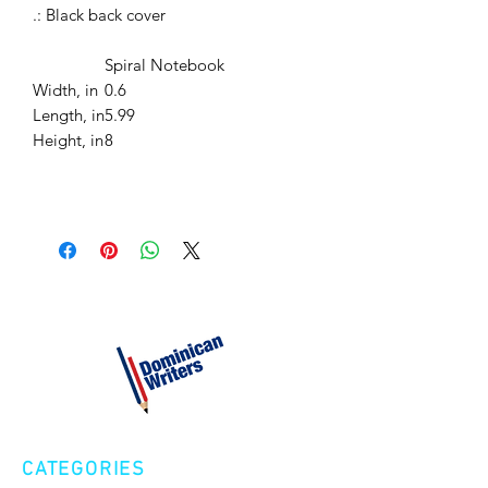
.: Black back cover
Spiral Notebook
Width, in
0.6
Length, in
5.99
Height, in
8
CATEGORIES