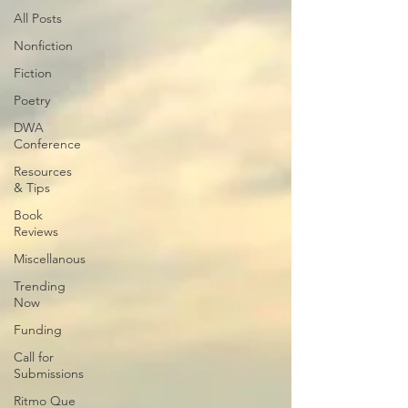
All Posts
Nonfiction
Fiction
Poetry
DWA
Conference
Resources
& Tips
Book
Reviews
Miscellanous
Trending
Now
Funding
Call for
Submissions
Ritmo Que