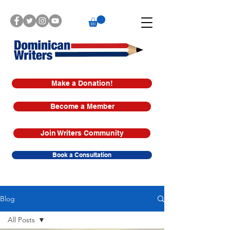
Make a Donation!
Become a Member
Join Writers Community
Book a Consultation
Blog
All Posts