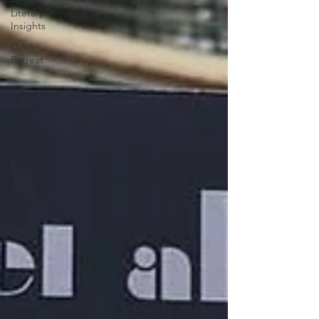
Angys
Literary
Insights
DWA
Retreat