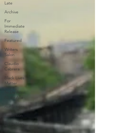
Late
Archive
For
Immediate
Release
Featured
Writers
Salon
Claudio
Cabrera
Black Lives
Matter
Ni De Aqui
Ni de Alla
nonfictions
nonfiction
DWA Blog