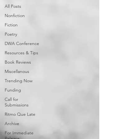
All Posts
Nonfiction
Fiction
Poetry
DWA Conference
Resources & Tips
Book Reviews
Miscellanous
Trending Now
Funding
Call for
Submissions
Ritmo Que Late
Archive
For Immediate
Release