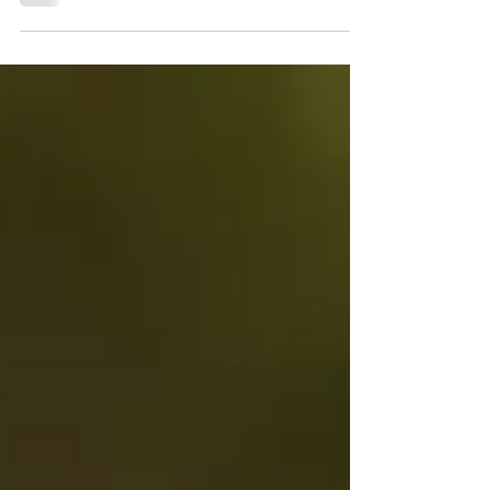
by JOHN PAUL INFANTE