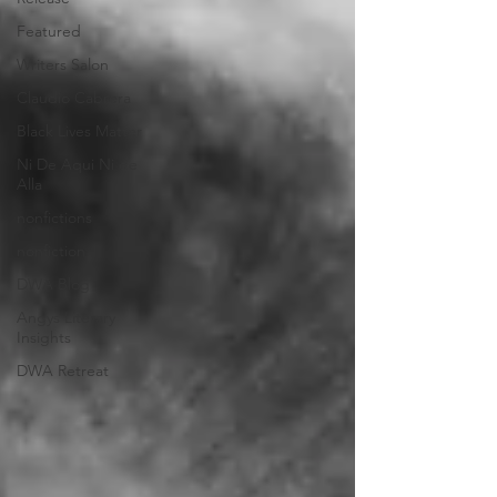
Featured
Writers Salon
Claudio Cabrera
Black Lives Matter
Ni De Aqui Ni de
Alla
nonfictions
nonfiction
DWA Blog
Angys Literary
Insights
DWA Retreat