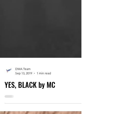
DWA Team
Sep 13, 2019
1 min read
YES, BLACK by MC