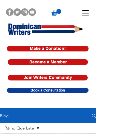
Make a Donation!
Become a Member
Join Writers Community
Book a Consultation
Blog
Ritmo Que Late