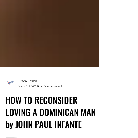
DWA Team
Sep 13, 2019
2 min read
HOW TO RECONSIDER
LOVING A DOMINICAN MAN