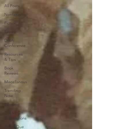
All Posts
Nonfiction
Fiction
Poetry
DWA
Conference
Resources
& Tips
Book
Reviews
Miscellanous
Trending
Now
Funding
Call for
Submissions
Ritmo Que