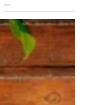
DWA Team
Nov 6, 2018
2 min read
Free from the Peine