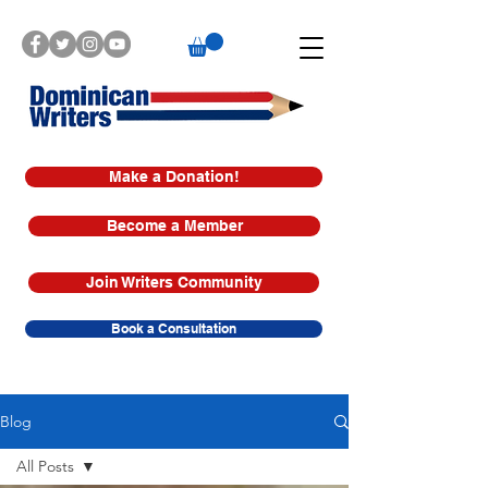
Make a Donation!
Become a Member
Join Writers Community
Book a Consultation
Blog
All Posts