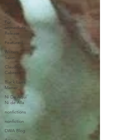
Late
Archive
For
Immediate
Release
Featured
Writers
Salon
Claudio
Cabrera
Black Lives
Matter
Ni De Aqui
Ni de Alla
nonfictions
nonfiction
DWA Blog