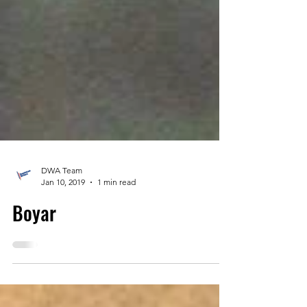
DWA Team
Jan 10, 2019
1 min read
Boyar