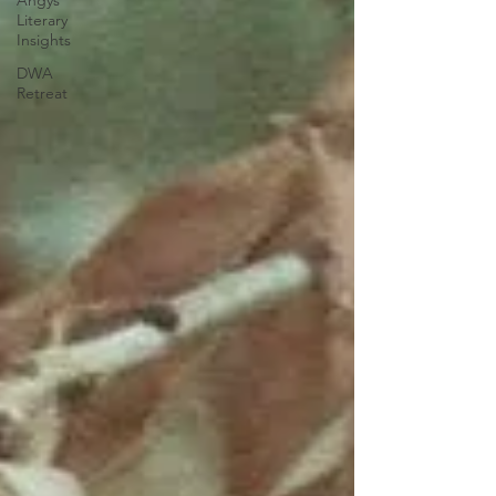
Angys
Literary
Insights
DWA
Retreat