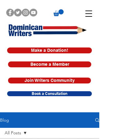
Make a Donation!
Become a Member
Join Writers Community
Book a Consultation
Blog
All Posts