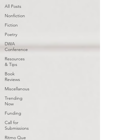
All Posts
Nonfiction
Fiction
Poetry
DWA
Conference
Resources
& Tips
Book
Reviews
Miscellanous
Trending
Now
Funding
Call for
Submissions
Ritmo Que