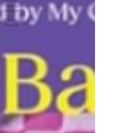
Angys
Literary
Insights
DWA
Retreat