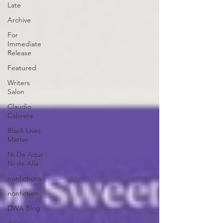
Late
Archive
For
Immediate
Release
Featured
Writers
Salon
Claudio
Cabrera
Black Lives
Matter
Ni De Aqui
Ni de Alla
nonfictions
nonfiction
DWA Blog