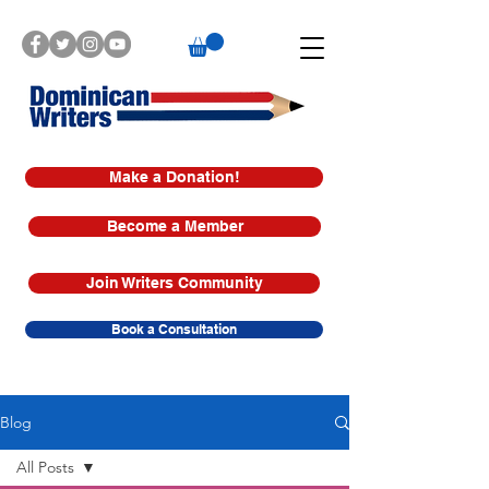
Make a Donation!
Become a Member
Join Writers Community
Book a Consultation
Blog
All Posts