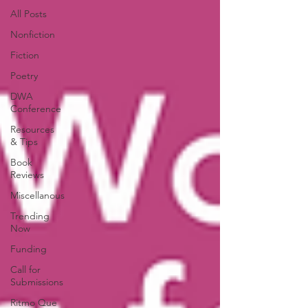
All Posts
Nonfiction
Fiction
Poetry
DWA
Conference
Resources
& Tips
Book
Reviews
Miscellanous
Trending
Now
Funding
Call for
Submissions
Ritmo Que