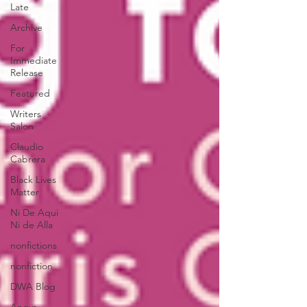
Late
Archive
For
Immediate
Release
Featured
Writers
Salon
Claudio
Cabrera
Black Lives
Matter
Ni De Aqui
Ni de Alla
nonfictions
nonfiction
DWA Blog