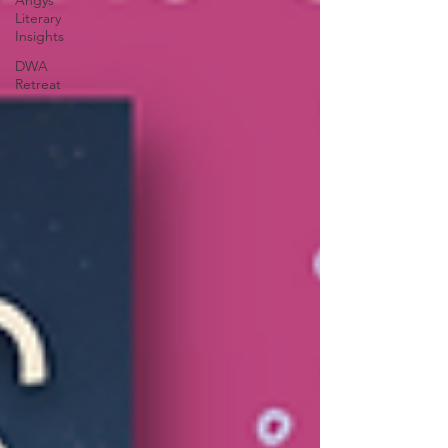
Angys
Literary
Insights
DWA
Retreat