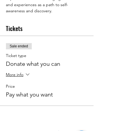
and experiences as a path to self-
awareness and discovery.
Tickets
Sale ended
Ticket type
Donate what you can
More info
Price
Pay what you want