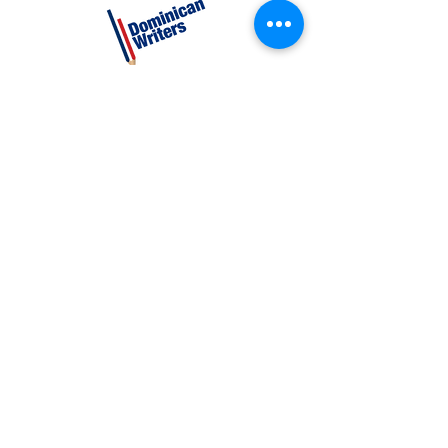
CATEGORIES
Creative Nonfiction
Fiction
Poetry
EXPLORE
Shop
Videos
Events
GET INVOLVED