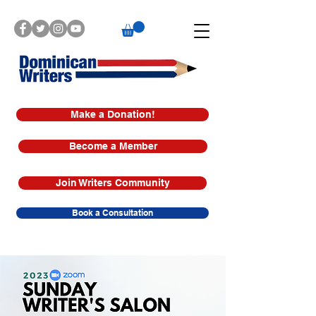
Make a Donation!
Become a Member
Join Writers Community
Book a Consultation