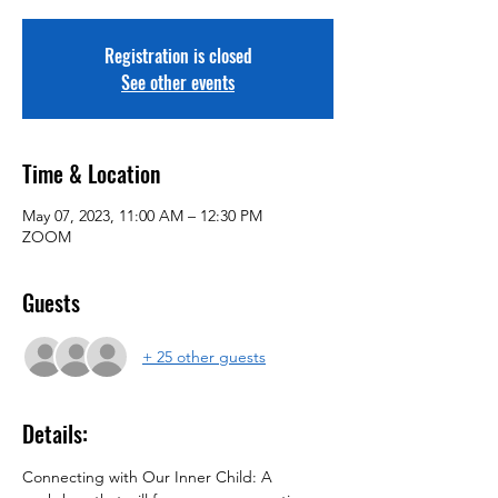
Registration is closed
See other events
Time & Location
May 07, 2023, 11:00 AM – 12:30 PM
ZOOM
Guests
+ 25 other guests
Details:
Connecting with Our Inner Child: A 