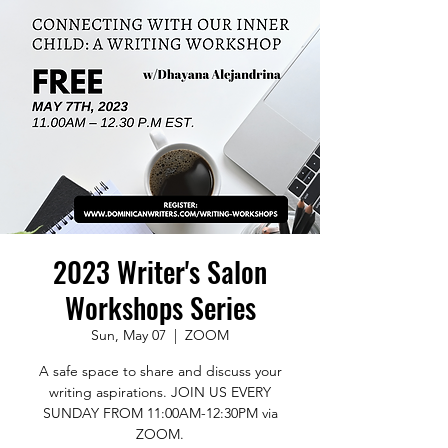
2023 Writer's Salon
Workshops Series
Sun, May 07
  |  
ZOOM
A safe space to share and discuss your
writing aspirations. JOIN US EVERY
SUNDAY FROM 11:00AM-12:30PM via
ZOOM.