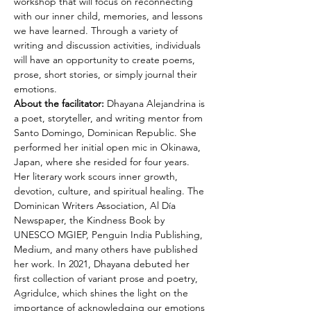
workshop that will focus on reconnecting 
with our inner child, memories, and lessons 
we have learned. Through a variety of 
writing and discussion activities, individuals 
will have an opportunity to create poems, 
prose, short stories, or simply journal their 
emotions. 
About the facilitator:
 Dhayana Alejandrina is 
a poet, storyteller, and writing mentor from 
Santo Domingo, Dominican Republic. She 
performed her initial open mic in Okinawa, 
Japan, where she resided for four years. 
Her literary work scours inner growth, 
devotion, culture, and spiritual healing. The 
Dominican Writers Association, Al Día 
Newspaper, the Kindness Book by 
UNESCO MGIEP, Penguin India Publishing, 
Medium, and many others have published 
her work. In 2021, Dhayana debuted her 
first collection of variant prose and poetry, 
Agridulce, which shines the light on the 
importance of acknowledging our emotions 