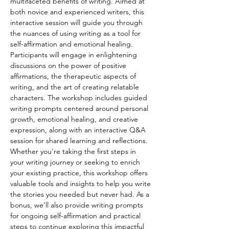
multifaceted benefits of writing. Aimed at 
both novice and experienced writers, this 
interactive session will guide you through 
the nuances of using writing as a tool for 
self-affirmation and emotional healing. 
Participants will engage in enlightening 
discussions on the power of positive 
affirmations, the therapeutic aspects of 
writing, and the art of creating relatable 
characters. The workshop includes guided 
writing prompts centered around personal 
growth, emotional healing, and creative 
expression, along with an interactive Q&A 
session for shared learning and reflections. 
Whether you're taking the first steps in 
your writing journey or seeking to enrich 
your existing practice, this workshop offers 
valuable tools and insights to help you write 
the stories you needed but never had. As a 
bonus, we'll also provide writing prompts 
for ongoing self-affirmation and practical 
steps to continue exploring this impactful 