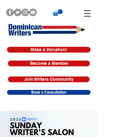
Make a Donation!
Become a Member
Join Writers Community
Book a Consultation