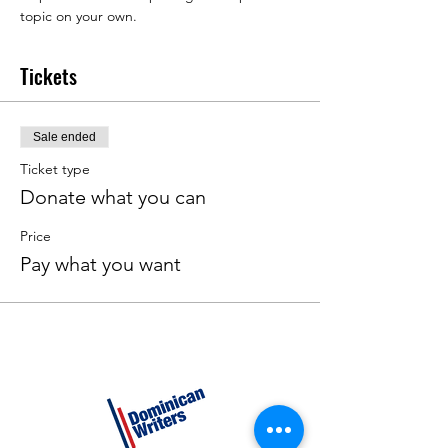
topic on your own.
Tickets
Sale ended
Ticket type
Donate what you can
Price
Pay what you want