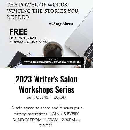
2023 Writer's Salon
Workshops Series
Sun, Oct 15
  |  
ZOOM
A safe space to share and discuss your
writing aspirations. JOIN US EVERY
SUNDAY FROM 11:00AM-12:30PM via
ZOOM.