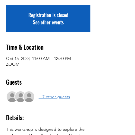
Registration is closed
See other events
Time & Location
Oct 15, 2023, 11:00 AM – 12:30 PM
ZOOM
Guests
+ 7 other guests
Details:
This workshop is designed to explore the 