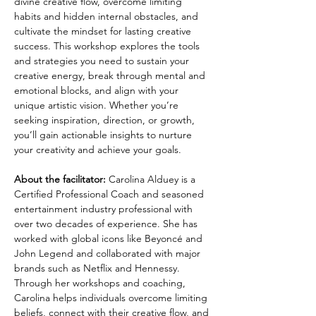
divine creative flow, overcome limiting 
habits and hidden internal obstacles, and 
cultivate the mindset for lasting creative 
success. This workshop explores the tools 
and strategies you need to sustain your 
creative energy, break through mental and 
emotional blocks, and align with your 
unique artistic vision. Whether you’re 
seeking inspiration, direction, or growth, 
you’ll gain actionable insights to nurture 
your creativity and achieve your goals.
About the facilitator: 
Carolina Alduey is a 
Certified Professional Coach and seasoned 
entertainment industry professional with 
over two decades of experience. She has 
worked with global icons like Beyoncé and 
John Legend and collaborated with major 
brands such as Netflix and Hennessy. 
Through her workshops and coaching, 
Carolina helps individuals overcome limiting 
beliefs, connect with their creative flow, and 