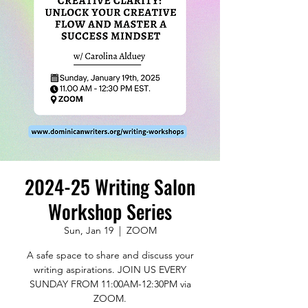
2024-25 Writing Salon
Workshop Series
Sun, Jan 19
  |  
ZOOM
A safe space to share and discuss your
writing aspirations. JOIN US EVERY
SUNDAY FROM 11:00AM-12:30PM via
ZOOM.