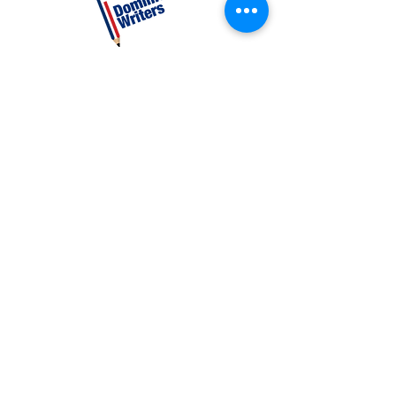
CATEGORIES
Creative Nonfiction
Fiction
Poetry
EXPLORE
Shop
Videos
Events
GET INVOLVED
Volunteer