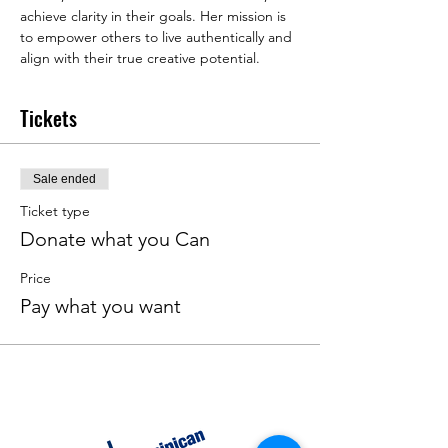
achieve clarity in their goals. Her mission is 
to empower others to live authentically and 
align with their true creative potential.
Tickets
Sale ended
Ticket type
Donate what you Can
Price
Pay what you want