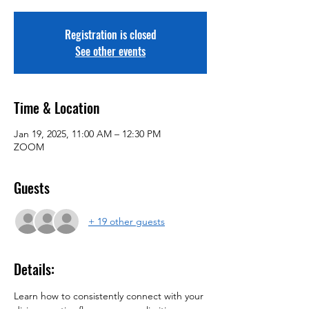
Registration is closed
See other events
Time & Location
Jan 19, 2025, 11:00 AM – 12:30 PM
ZOOM
Guests
+ 19 other guests
Details:
Learn how to consistently connect with your 