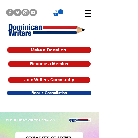
Make a Donation!
Become a Member
Join Writers Community
Book a Consultation