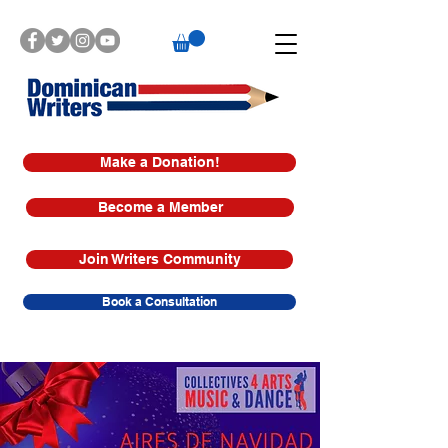
Make a Donation!
Become a Member
Join Writers Community
Book a Consultation