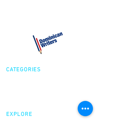
2:00PM entrance of United Place
Pop up Shop and Open Mic
performances
Presentacion de monologo-Dionisio
Reyes
Presentacion musical- Escuadron
Folclorico Dominicano
CATEGORIES
Creative Nonfiction
Fiction
Poetry
EXPLORE
Shop
Videos