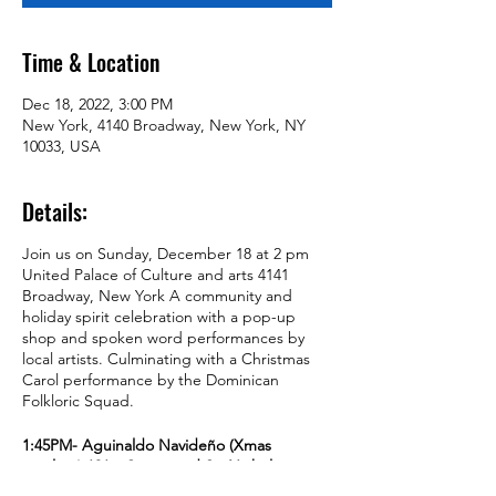
Time & Location
Dec 18, 2022, 3:00 PM
New York, 4140 Broadway, New York, NY
10033, USA
Details:
Join us on Sunday, December 18 at 2 pm
United Palace of Culture and arts 4141
Broadway, New York A community and
holiday spirit celebration with a pop-up
shop and spoken word performances by
local artists. Culminating with a Christmas
Carol performance by the Dominican
Folkloric Squad.
1:45PM- Aguinaldo Navideño (Xmas
caroling) 181st Street and St. Nicholas
Avenue