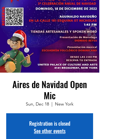
Aires de Navidad Open
Mic
Sun, Dec 18
  |  
New York
Registration is closed
See other events