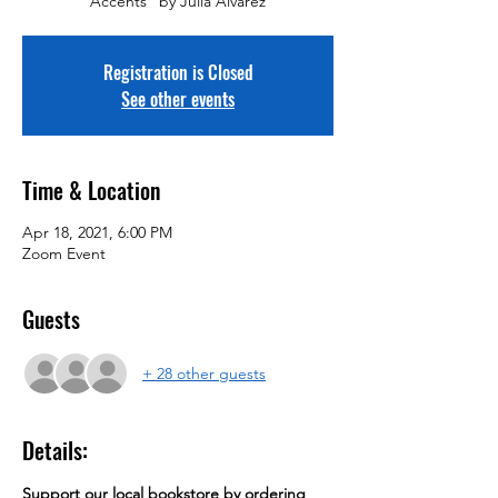
Accents" by Julia Alvarez
Registration is Closed
See other events
Time & Location
Apr 18, 2021, 6:00 PM
Zoom Event
Guests
+ 28 other guests
Details:
Support our local bookstore by ordering 