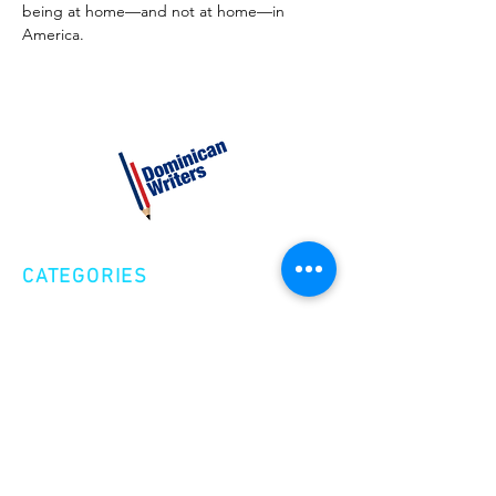
being at home—and not at home—in 
America.
CATEGORIES
Creative Nonfiction
Fiction
Poetry
EXPLORE
Shop