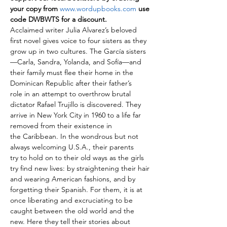
your copy from 
www.wordupbooks.com
 use 
code DWBWTS for a discount.
Acclaimed writer Julia Alvarez’s beloved 
first novel gives voice to four sisters as they 
grow up in two cultures. The García sisters
—Carla, Sandra, Yolanda, and Sofía—and 
their family must flee their home in the 
Dominican Republic after their father’s 
role in an attempt to overthrow brutal 
dictator Rafael Trujillo is discovered. They 
arrive in New York City in 1960 to a life far 
removed from their existence in 
the Caribbean. In the wondrous but not 
always welcoming U.S.A., their parents 
try to hold on to their old ways as the girls 
try find new lives: by straightening their hair 
and wearing American fashions, and by 
forgetting their Spanish. For them, it is at 
once liberating and excruciating to be 
caught between the old world and the 
new. Here they tell their stories about 