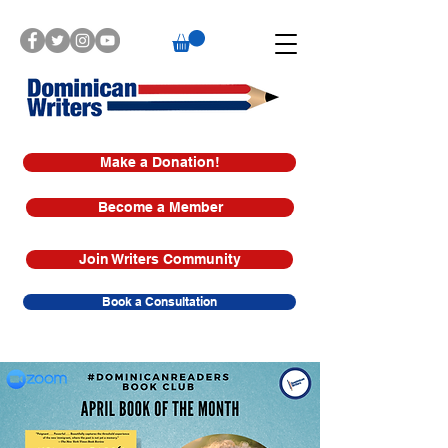
Make a Donation!
Become a Member
Join Writers Community
Book a Consultation