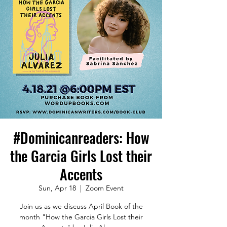
#Dominicanreaders: How
the Garcia Girls Lost their
Accents
Sun, Apr 18
  |  
Zoom Event
Join us as we discuss April Book of the
month "How the Garcia Girls Lost their