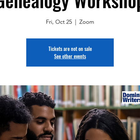
Fri, Oct 25
  |  
Zoom
Tickets are not on sale
See other events