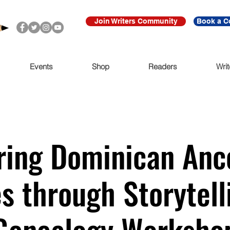
Join Writers Community
Book a C
Events
Shop
Readers
Writ
ing Dominican Anc
s through Storytell
Genealogy Worksho