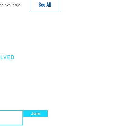
See All
s available
OLVED
er
Donation
 a Member
Join