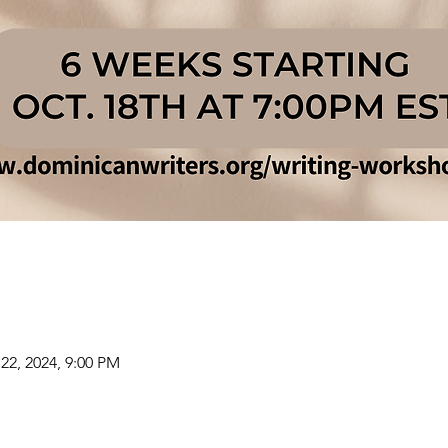
22, 2024, 9:00 PM