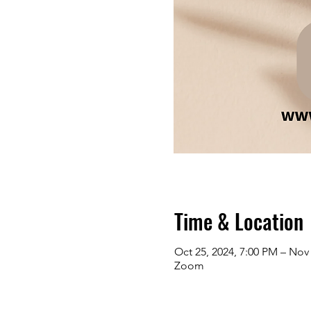
Time & Location
Oct 25, 2024, 7:00 PM – Nov 
Zoom