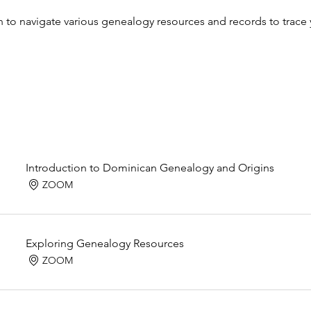
n to navigate various genealogy resources and records to trac
Introduction to Dominican Genealogy and Origins
ZOOM
Exploring Genealogy Resources
ZOOM