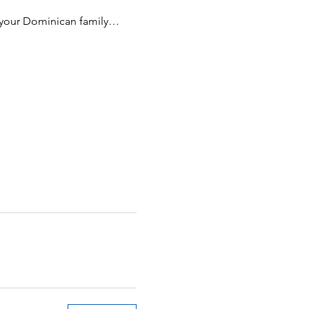
e your Dominican family…