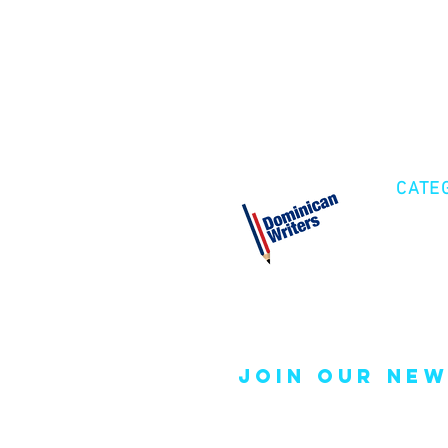
CATE
Cre
Fic
Poe
join our new