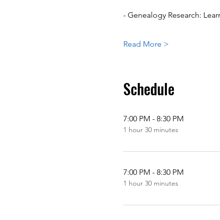
- Genealogy Research: Lear
Read More >
Schedule
7:00 PM - 8:30 PM
1 hour 30 minutes
7:00 PM - 8:30 PM
1 hour 30 minutes