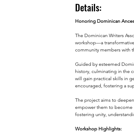
Details:
Honoring Dominican Ancestr
The Dominican Writers Asso
workshop—a transformative 
community members with thei
Guided by esteemed Dominica
history, culminating in the 
will gain practical skills in
encouraged, fostering a su
The project aims to deepen 
empower them to become cul
fostering unity, understan
Workshop Highlights: