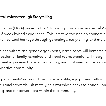
al Voices through Storytelling
ciation (DWA) presents the "Honoring Dominican Ancestral Voi
6-week hybrid experience. This initiative focuses on connectin
r cultural heritage through genealogy, storytelling, and mult
n writers and genealogy experts, participants will immerse the
creation of family narratives and visual representations. Through 
 genealogy research, narrative crafting, and multimedia integratio
pportive community.
participants' sense of Dominican identity, equip them with story
tural stewards. Ultimately, this workshop seeks to honor Domi
ding, and empowerment within the community.