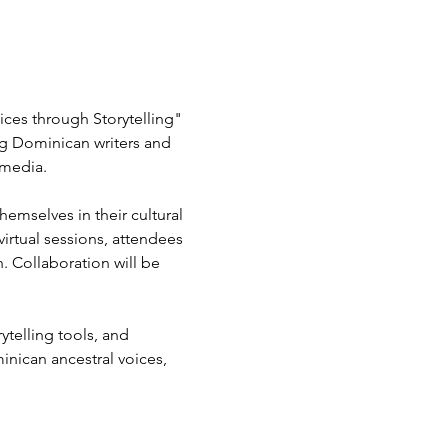
ces through Storytelling" 
g Dominican writers and 
imedia.
mselves in their cultural 
virtual sessions, attendees 
n. Collaboration will be 
telling tools, and 
nican ancestral voices, 