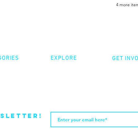
4 more item
GORIES
EXPLORE
GET INV
ative Nonfiction
Volunte
Shop
tion
Make a 
Videos
try
Events
Become
sletter!