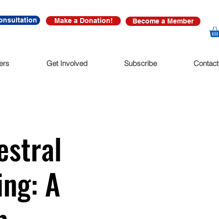
onsultation
Make a Donation!
Become a Member
ers
Get Involved
Subscribe
Contact
estral
ing: A
p