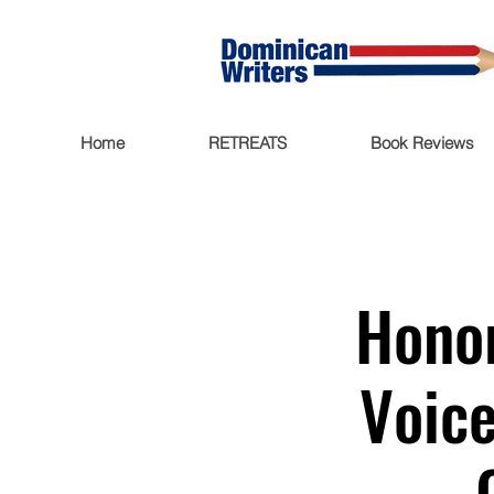
Home
RETREATS
Book Reviews
Honor
Voice