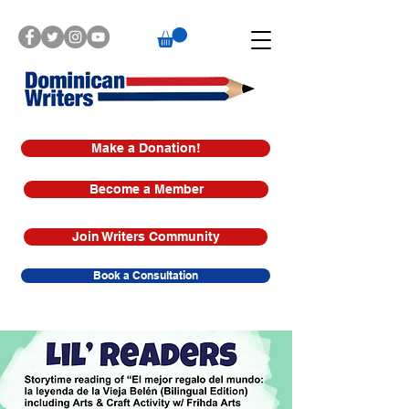
Make a Donation!
Become a Member
Join Writers Community
Book a Consultation