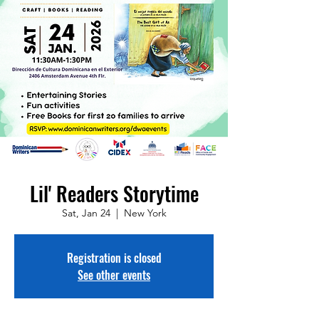
Lil' Readers Storytime
Sat, Jan 24
  |  
New York
Registration is closed
See other events