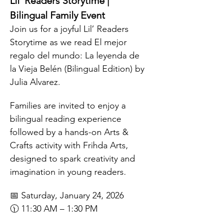
Lil’ Readers Storytime | 
Bilingual Family Event
Join us for a joyful Lil’ Readers 
Storytime as we read El mejor 
regalo del mundo: La leyenda de 
la Vieja Belén (Bilingual Edition) by 
Julia Alvarez.
Families are invited to enjoy a 
bilingual reading experience 
followed by a hands-on Arts & 
Crafts activity with Frihda Arts, 
designed to spark creativity and 
imagination in young readers.
📅 Saturday, January 24, 2026
🕦 11:30 AM – 1:30 PM