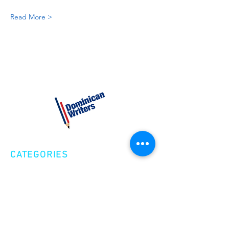
Read More >
CATEGORIES
Creative Nonfiction
Fiction
Poetry