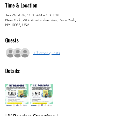
Time & Location
Jan 24, 2026, 11:30 AM – 1:30 PM
New York, 2406 Amsterdam Ave, New York,
NY 10033, USA
Guests
+ 7 other guests
Details: