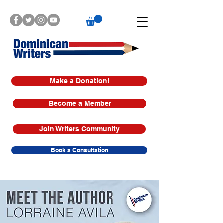
Make a Donation!
Become a Member
Join Writers Community
Book a Consultation