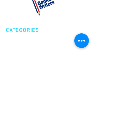
CATEGORIES
Creative Nonfiction
Fiction
Poetry
EXPLORE
Shop
Videos
Events
GET INVOLVED
Volunteer