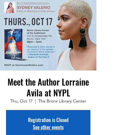
Meet the Author Lorraine
Avila at NYPL
Thu, Oct 17
  |  
The Bronx Library Center
Registration is Closed
See other events