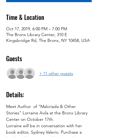
Time & Location
Oct 17, 2019, 6:00 PM – 7:00 PM
The Bronx Library Center, 310 E
Kingsbridge Rd, The Bronx, NY 10458, USA
Guests
+ 11 other guests
Details:
Meet Author  of "Malcriada & Other 
Stories" Lorraine Avila at the Bronx Library 
Center on October 17th.
Lorraine will be in conversation with her 
book editor, Sydney Valerio. Purchase a 