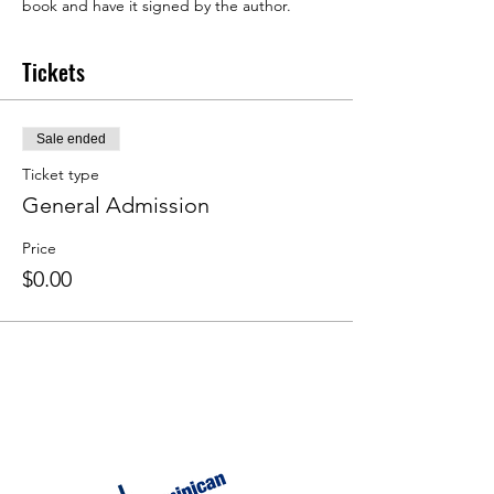
book and have it signed by the author.
Tickets
Sale ended
Ticket type
General Admission
Price
$0.00