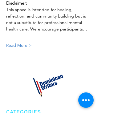
Disclaimer:
This space is intended for healing, 
reflection, and community building but is 
not a substitute for professional mental 
health care. We encourage participants…
Read More >
CATEGORIES
Creative Nonfiction
Fiction