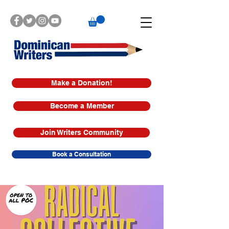
Make a Donation!
Become a Member
Join Writers Community
Book a Consultation