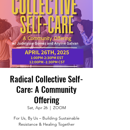
Radical Collective Self-
Care: A Community
Offering
Sat, Apr 26
  |  
ZOOM
For Us, By Us – Building Sustainable
Resistance & Healing Together