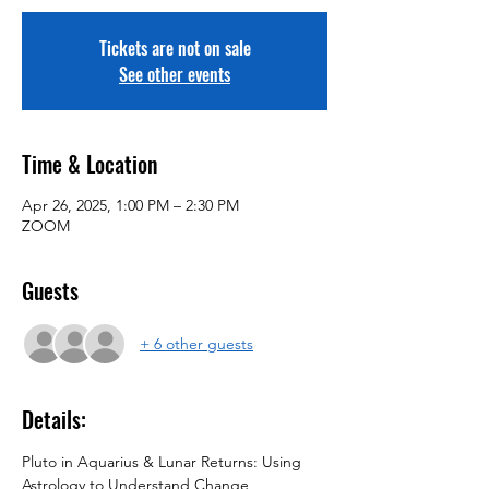
Tickets are not on sale
See other events
Time & Location
Apr 26, 2025, 1:00 PM – 2:30 PM
ZOOM
Guests
+ 6 other guests
Details:
Pluto in Aquarius & Lunar Returns: Using 
Astrology to Understand Change