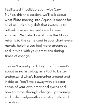
Facilitated in collaboration with Caryl 
Nuñez, this this session, we’ll talk about 
what Pluto moving into Aquarius means for 
all of us—it’s a big shift that invites us to 
rethink how we live and care for one 
another. We’ll also look at how the Moon 
returns to the same spot in your chart every 
month, helping you feel more grounded 
and in tune with your emotions during 
times of change.
This isn’t about predicting the future—it’s 
about using astrology as a tool to better 
understand what’s happening around and 
inside us. You’ll walk away with a better 
sense of your own emotional cycles and 
how to move through change—personally 
and collectively—with care, strength, and 
intention.