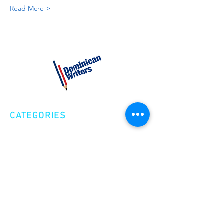
Read More >
CATEGORIES
Creative Nonfiction
Fiction
Poetry
EXPLORE
Shop
Videos