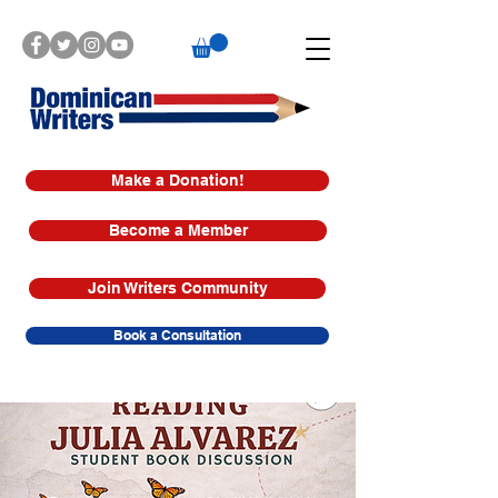
Make a Donation!
Become a Member
Join Writers Community
Book a Consultation