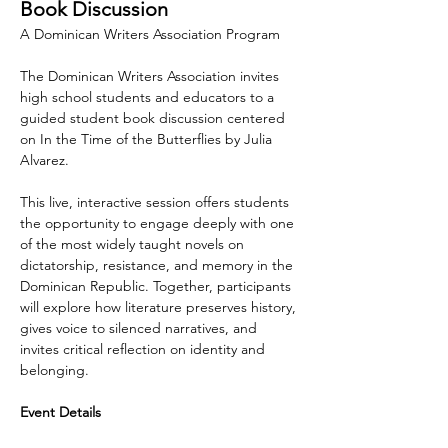
Book Discussion
A Dominican Writers Association Program
The Dominican Writers Association invites 
high school students and educators to a 
guided student book discussion centered 
on In the Time of the Butterflies by Julia 
Alvarez.
This live, interactive session offers students 
the opportunity to engage deeply with one 
of the most widely taught novels on 
dictatorship, resistance, and memory in the 
Dominican Republic. Together, participants 
will explore how literature preserves history, 
gives voice to silenced narratives, and 
invites critical reflection on identity and 
belonging.
Event Details