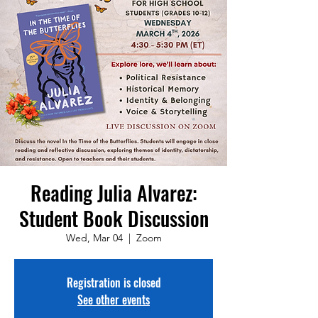
Reading Julia Alvarez:
Student Book Discussion
Wed, Mar 04
  |  
Zoom
Registration is closed
See other events