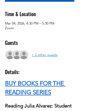
Time & Location
Mar 04, 2026, 4:30 PM – 5:30 PM
Zoom
Guests
+ 2 other guests
Details:
BUY BOOKS FOR THE 
READING SERIES
Reading Julia Alvarez: Student 