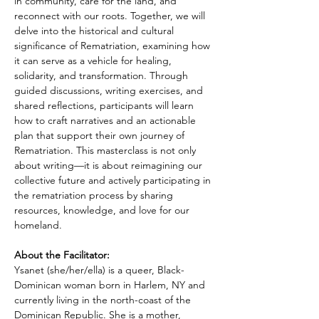
in community, care for the land, and 
reconnect with our roots. Together, we will 
delve into the historical and cultural 
significance of Rematriation, examining how 
it can serve as a vehicle for healing, 
solidarity, and transformation. Through 
guided discussions, writing exercises, and 
shared reflections, participants will learn 
how to craft narratives and an actionable 
plan that support their own journey of 
Rematriation. This masterclass is not only 
about writing—it is about reimagining our 
collective future and actively participating in 
the rematriation process by sharing 
resources, knowledge, and love for our 
homeland.
About the Facilitator:
Ysanet (she/her/ella) is a queer, Black-
Dominican woman born in Harlem, NY and 
currently living in the north-coast of the 
Dominican Republic. She is a mother, 