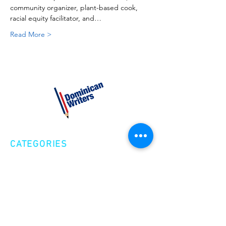
community organizer, plant-based cook, 
racial equity facilitator, and…
Read More >
CATEGORIES
Creative Nonfiction
Fiction
Poetry
EXPLORE