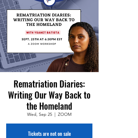
Rematriation Diaries:
Writing Our Way Back to
the Homeland
Wed, Sep 25
  |  
ZOOM
Tickets are not on sale