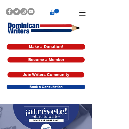
Make a Donation!
Become a Member
Join Writers Community
Book a Consultation