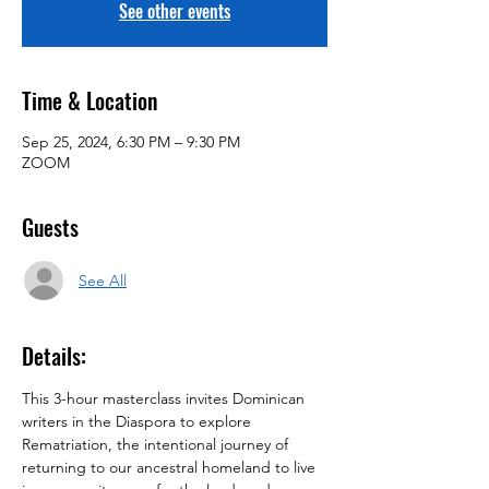
See other events
Time & Location
Sep 25, 2024, 6:30 PM – 9:30 PM
ZOOM
Guests
See All
Details:
This 3-hour masterclass invites Dominican 
writers in the Diaspora to explore 
Rematriation, the intentional journey of 
returning to our ancestral homeland to live 