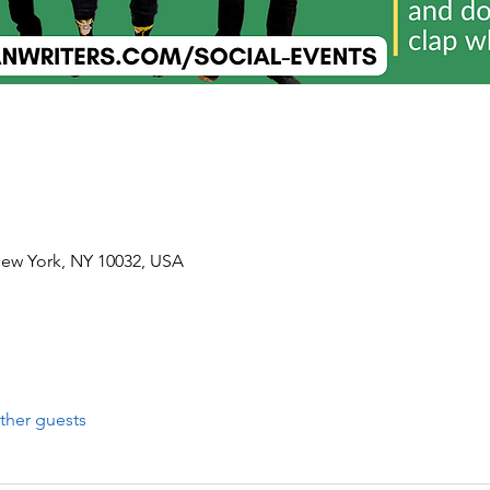
New York, NY 10032, USA
ther guests