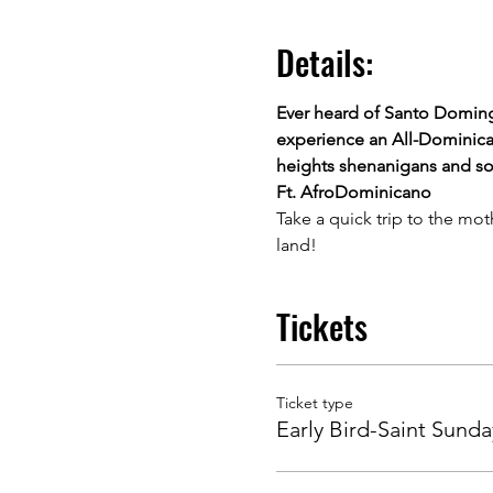
Details:
Ever heard of Santo Doming
experience an All-Dominican
heights shenanigans and som
Ft. AfroDominicano
Take a quick trip to the mot
land!
Tickets
Ticket type
Early Bird-Saint Sunda