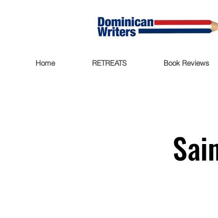
Home
RETREATS
Book Reviews
Sai