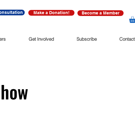
onsultation
Make a Donation!
Become a Member
ers
Get Involved
Subscribe
Contact
Show