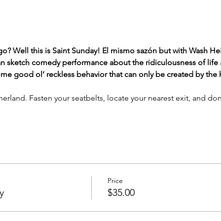
o? Well this is Saint Sunday! El mismo sazón but with Wash H
 sketch comedy performance about the ridiculousness of life af
e good ol’ reckless behavior that can only be created by the hi
herland. Fasten your seatbelts, locate your nearest exit, and don
Price
y
$35.00