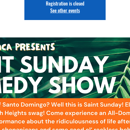
Registration is closed
See other events