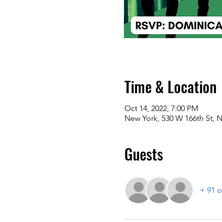
Time & Location
Oct 14, 2022, 7:00 PM
New York, 530 W 166th St, 
Guests
+ 91 o