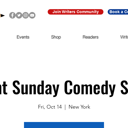
Join Writers Community
Book a C
Events
Shop
Readers
Writ
nt Sunday Comedy 
Fri, Oct 14
  |  
New York