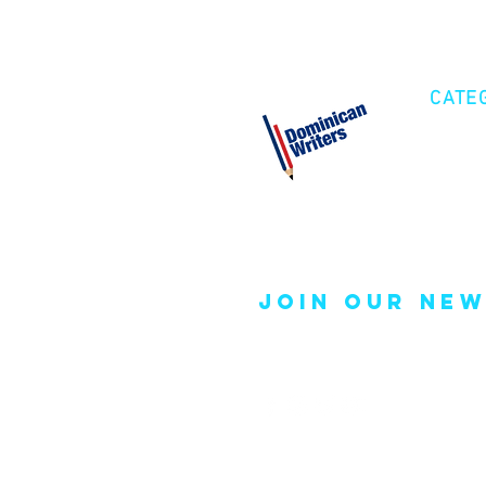
CATE
Cre
Fic
Poe
join our new