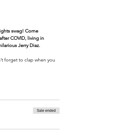
eights swag! Come 
ter COVID, living in 
larious Jerry Diaz.
’t forget to clap when you 
Sale ended