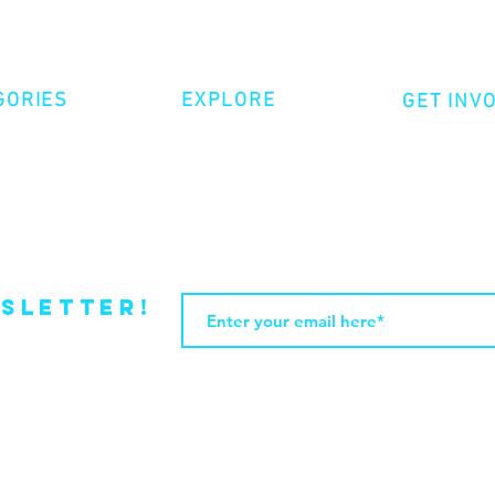
GORIES
EXPLORE
GET INV
ative Nonfiction
Volunte
Shop
tion
Make a 
Videos
try
Events
Become
sletter!
Web Design by JasleniDesigns.com