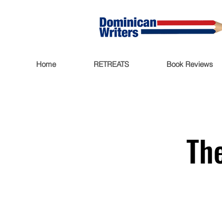
Home
RETREATS
Book Reviews
The