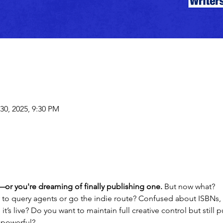
30, 2025, 9:30 PM
or you're dreaming of finally publishing one. 
But now what?
to query agents or go the indie route? Confused about ISBNs, 
t’s live? Do you want to maintain full creative control but still
 powerful?