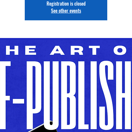
Registration is closed
See other events