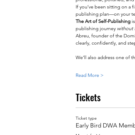
If you’ve been sitting on a 
publishing plan—on your t
The Art of Self-Publishing
 i
publishing journey 
without
Abreu, founder of the Domin
clearly, confidently, and ste
We’ll also address one of t
Read More >
Tickets
Ticket type
Early Bird DWA Mem