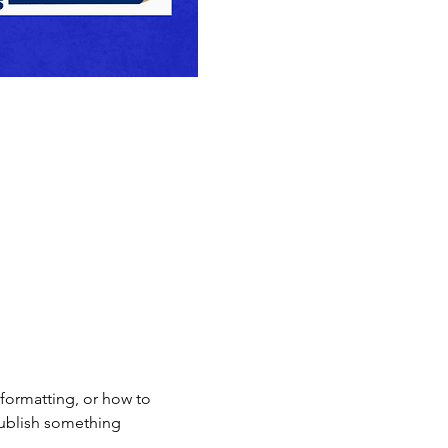
formatting, or how to 
 publish something 