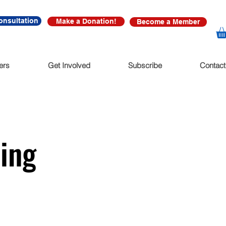
onsultation
Make a Donation!
Become a Member
ers
Get Involved
Subscribe
Contact
hing