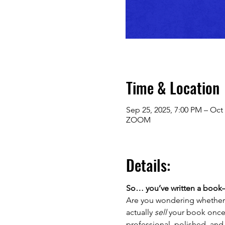
Time & Location
Sep 25, 2025, 7:00 PM – Oct 
ZOOM
Details:
So… you’ve written a book—
Are you wondering whether 
actually 
sell
 your book once i
professional, polished, and