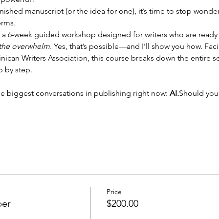
finished manuscript (or the idea for one), it’s time to stop wonde
erms.
s a 6-week guided workshop designed for writers who are ready t
 the overwhelm
. Yes, that’s possible—and I’ll show you how. Fac
ican Writers Association, this course breaks down the entire 
p by step.
he biggest conversations in publishing right now: 
AI.
Should yo
Price
ber
$200.00