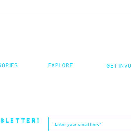
GORIES
EXPLORE
GET INV
ative Nonfiction
Volunte
Shop
tion
Make a 
Videos
try
Events
Become
sletter!