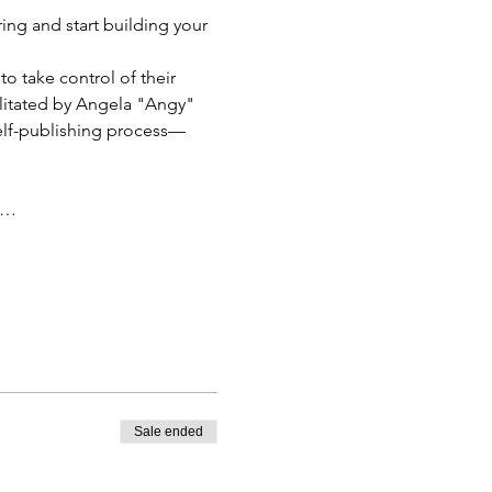
ring and start building your 
o take control of their 
ilitated by Angela "Angy" 
self-publishing process—
u…
Sale ended