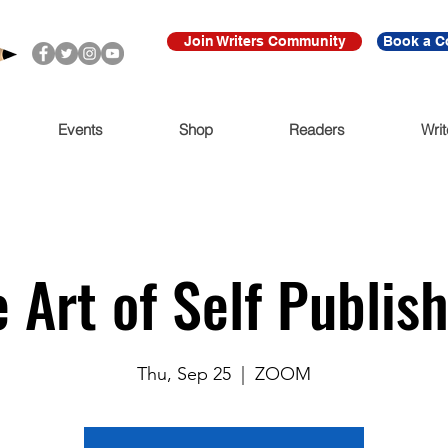
Join Writers Community
Book a C
Events
Shop
Readers
Writ
 Art of Self Publis
Thu, Sep 25
  |  
ZOOM