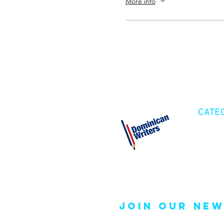
More info
CATE
Cre
Fic
Poe
join our new