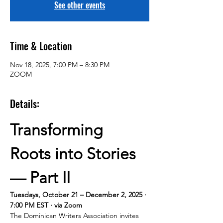
See other events
Time & Location
Nov 18, 2025, 7:00 PM – 8:30 PM
ZOOM
Details:
Transforming 
Roots into Stories 
— Part II
Tuesdays, October 21 – December 2, 2025 · 
7:00 PM EST · via Zoom
The Dominican Writers Association invites 