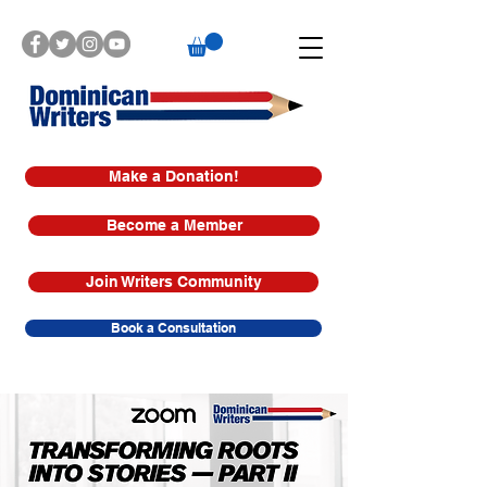
Make a Donation!
Become a Member
Join Writers Community
Book a Consultation