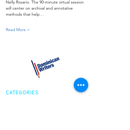
Nelly Rosario. The 90-minute virtual session 
will center on archival and annotative 
methods that help…
Read More >
CATEGORIES
Creative Nonfiction
Fiction
Poetry