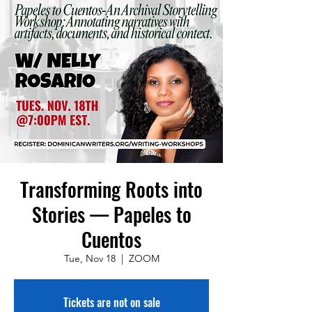
Transforming Roots into
Stories — Papeles to
Cuentos
Tue, Nov 18
  |  
ZOOM
Tickets are not on sale