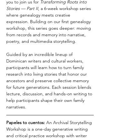
you to join us for 
Transforming Roots into 
Stories — Part II
, a 6-week workshop series 
where genealogy meets creative 
expression. Building on our first genealogy 
workshop, this series goes deeper: moving 
from records and memory into narrative, 
poetry, and multimedia storytelling.
Guided by an incredible lineup of 
Dominican writers and cultural workers, 
participants will learn how to turn family 
research into living stories that honor our 
ancestors and preserve collective memory 
for future generations. Each session blends 
lecture, discussion, and hands-on writing to 
help participants shape their own family 
narratives.
Papeles to cuentos: 
An Archival Storytelling 
Workshop is a one-day generative writing 
and critical practice workshop with writer 