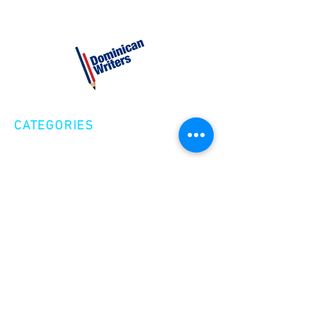
CATEGORIES
Creative Nonfiction
Fiction
Poetry
EXPLORE
Shop
Videos
Events