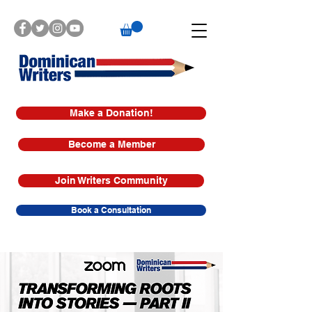
Make a Donation!
Become a Member
Join Writers Community
Book a Consultation