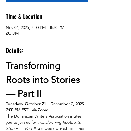
Time & Location
Nov 04, 2025, 7:00 PM – 8:30 PM
ZOOM
Details:
Transforming 
Roots into Stories 
— Part II
Tuesdays, October 21 – December 2, 2025 · 
7:00 PM EST · via Zoom
The Dominican Writers Association invites 
you to join us for 
Transforming Roots into 
Stories — Part II
, a 6-week workshop series 