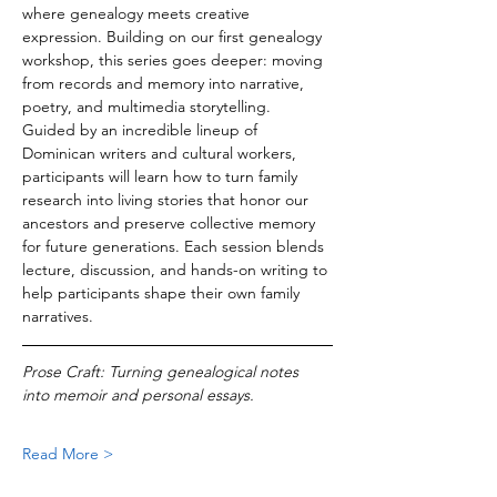
where genealogy meets creative 
expression. Building on our first genealogy 
workshop, this series goes deeper: moving 
from records and memory into narrative, 
poetry, and multimedia storytelling.
Guided by an incredible lineup of 
Dominican writers and cultural workers, 
participants will learn how to turn family 
research into living stories that honor our 
ancestors and preserve collective memory 
for future generations. Each session blends 
lecture, discussion, and hands-on writing to 
help participants shape their own family 
narratives.
Prose Craft: Turning genealogical notes 
into memoir and personal essays.
Read More >