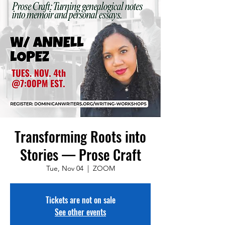
Transforming Roots into
Stories — Prose Craft
Tue, Nov 04
  |  
ZOOM
Tickets are not on sale
See other events