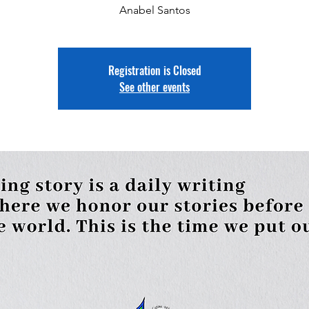
Anabel Santos
Registration is Closed
See other events