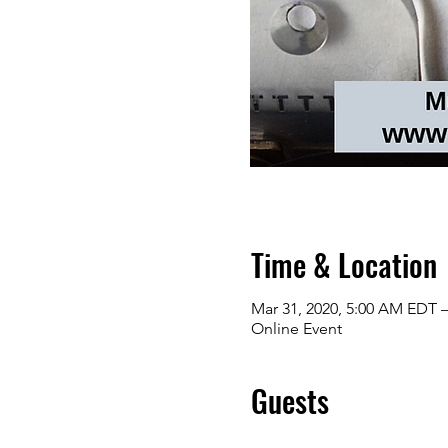
Time & Location
Mar 31, 2020, 5:00 AM EDT –
Online Event
Guests