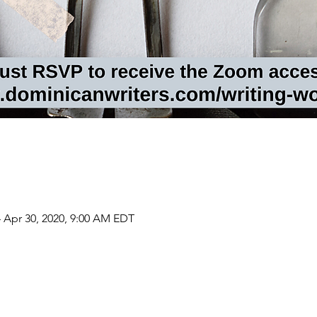
 Apr 30, 2020, 9:00 AM EDT