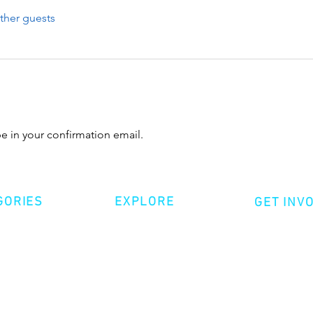
ther guests
 in your confirmation email.
GORIES
EXPLORE
GET INV
ative Nonfiction
Volunte
Shop
tion
Make a 
Videos
try
Events
Become