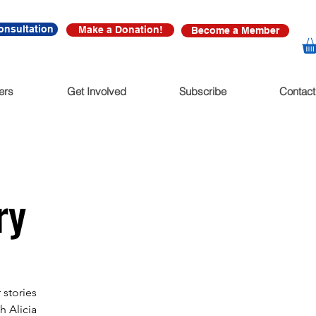
onsultation
Make a Donation!
Become a Member
ers
Get Involved
Subscribe
Contact
ry
 stories
h Alicia