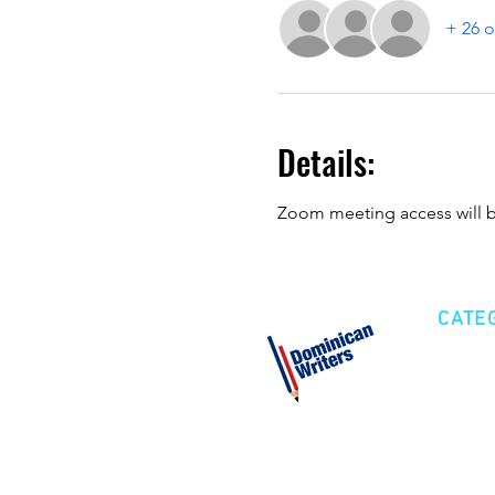
+ 26 o
Details:
Zoom meeting access will be
CATE
Cre
Fic
Poe