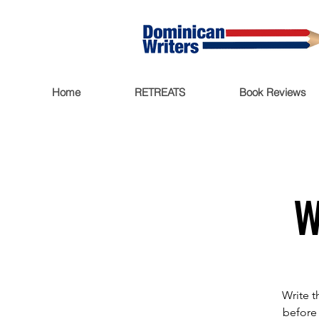
Home
RETREATS
Book Reviews
W
Write t
before 