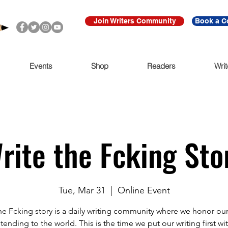
Join Writers Community
Book a C
Events
Shop
Readers
Writ
rite the Fcking Sto
Tue, Mar 31
  |  
Online Event
he Fcking story is a daily writing community where we honor our
tending to the world. This is the time we put our writing first wit