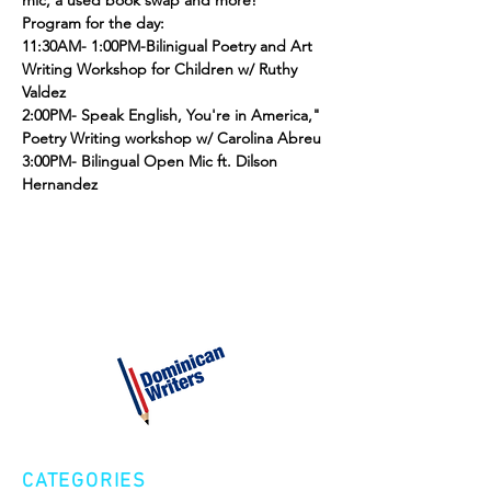
mic, a used book swap and more! 
Program for the day:
11:30AM- 1:00PM-Bilinigual Poetry and Art 
Writing Workshop for Children w/ Ruthy 
Valdez
2:00PM- Speak English, You're in America," 
Poetry Writing workshop w/ Carolina Abreu
3:00PM- Bilingual Open Mic ft. Dilson 
Hernandez
CATEGORIES