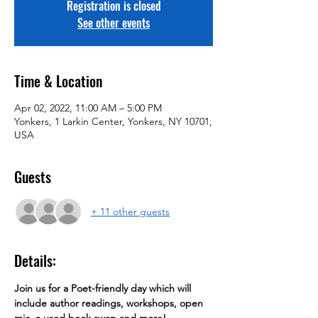
Registration is closed
See other events
Time & Location
Apr 02, 2022, 11:00 AM – 5:00 PM
Yonkers, 1 Larkin Center, Yonkers, NY 10701,
USA
Guests
+ 11 other guests
Details:
Join us for a Poet-friendly day which will 
include author readings, workshops, open 