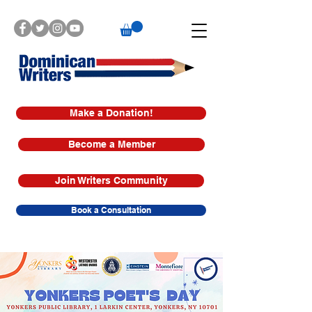
Make a Donation!
Become a Member
Join Writers Community
Book a Consultation