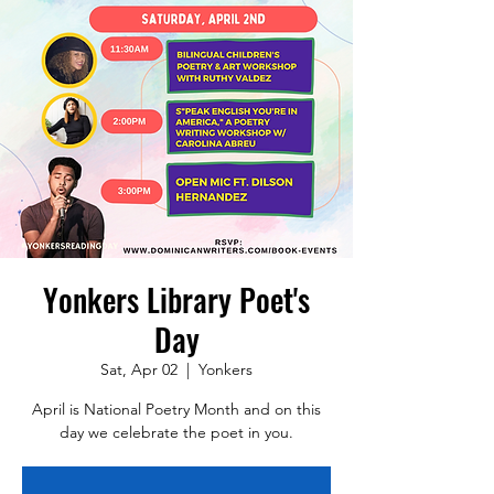
Yonkers Library Poet's
Day
Sat, Apr 02
  |  
Yonkers
April is National Poetry Month and on this
day we celebrate the poet in you.