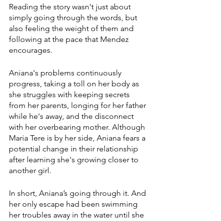
Reading the story wasn't just about 
simply going through the words, but 
also feeling the weight of them and 
following at the pace that Mendez 
encourages.
Aniana's problems continuously 
progress, taking a toll on her body as 
she struggles with keeping secrets 
from her parents, longing for her father 
while he's away, and the disconnect 
with her overbearing mother. Although 
Maria Tere is by her side, Aniana fears a 
potential change in their relationship 
after learning she's growing closer to 
another girl.
In short, Aniana’s going through it. And 
her only escape had been swimming 
her troubles away in the water until she 