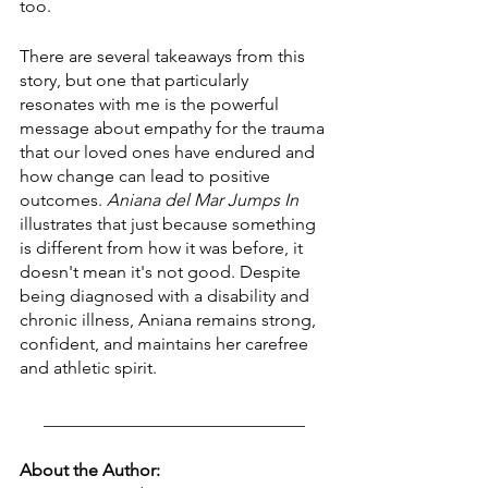
too. 
There are several takeaways from this 
story, but one that particularly 
resonates with me is the powerful 
message about empathy for the trauma 
that our loved ones have endured and 
how change can lead to positive 
outcomes. 
Aniana del Mar Jumps In
illustrates that just because something 
is different from how it was before, it 
doesn't mean it's not good. Despite 
being diagnosed with a disability and 
chronic illness, Aniana remains strong, 
confident, and maintains her carefree 
and athletic spirit.
______________________________
About the Author: 