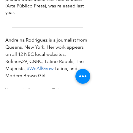
(Arte Público Press), was released last 
year.
______________________________
Andreina Rodriguez is a journalist from 
Queens, New York. Her work appears 
on all 12 NBC local websites, 
Refinery29, CNBC, Latino Rebels, The 
Mujerista, 
#WeAllGrow
 Latina, and 
Modern Brown Girl.
You can follow her on Twitter 
@andreina_rodrgz and follow her work 
through 
andreinarodriguez.com
.
#dominicanwriters
#bookreviews