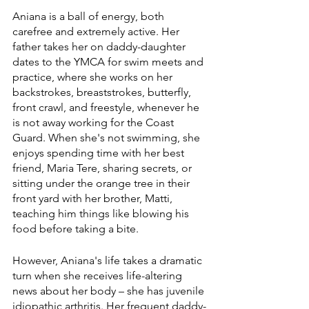
Aniana is a ball of energy, both 
carefree and extremely active. Her 
father takes her on daddy-daughter 
dates to the YMCA for swim meets and 
practice, where she works on her 
backstrokes, breaststrokes, butterfly, 
front crawl, and freestyle, whenever he 
is not away working for the Coast 
Guard. When she's not swimming, she 
enjoys spending time with her best 
friend, Maria Tere, sharing secrets, or 
sitting under the orange tree in their 
front yard with her brother, Matti, 
teaching him things like blowing his 
food before taking a bite.
However, Aniana's life takes a dramatic 
turn when she receives life-altering 
news about her body – she has juvenile 
idiopathic arthritis. Her frequent daddy-