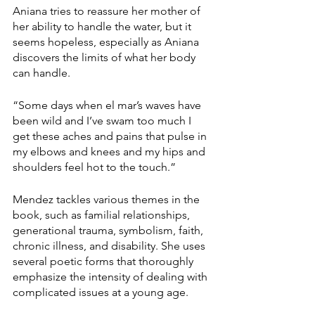
Aniana tries to reassure her mother of 
her ability to handle the water, but it 
seems hopeless, especially as Aniana 
discovers the limits of what her body 
can handle.
“Some days when el mar’s waves have 
been wild and I’ve swam too much I 
get these aches and pains that pulse in 
my elbows and knees and my hips and 
shoulders feel hot to the touch.”
Mendez tackles various themes in the 
book, such as familial relationships, 
generational trauma, symbolism, faith, 
chronic illness, and disability. She uses 
several poetic forms that thoroughly 
emphasize the intensity of dealing with 
complicated issues at a young age. 