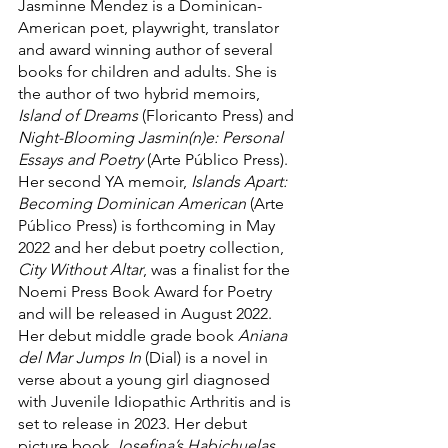
Jasminne Mendez is a Dominican-
American poet, playwright, translator 
and award winning author of several 
books for children and adults. She is 
the author of two hybrid memoirs, 
Island of Dreams 
(Floricanto Press) and 
Night-Blooming Jasmin(n)e: Personal 
Essays and Poetry 
(Arte Público Press). 
Her second YA memoir, 
Islands Apart: 
Becoming Dominican American
 (Arte 
Público Press) is forthcoming in May 
2022 and her debut poetry collection, 
City Without Altar
, was a finalist for the 
Noemi Press Book Award for Poetry 
and will be released in August 2022. 
Her debut middle grade book 
Aniana 
del Mar Jumps In
 (Dial) is a novel in 
verse about a young girl diagnosed 
with Juvenile Idiopathic Arthritis and is 
set to release in 2023. Her debut 
picture book 
Josefina’s Habichuelas