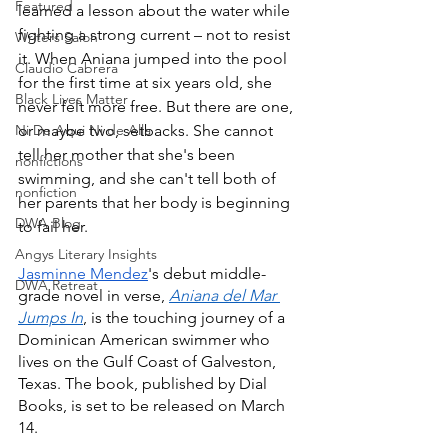
Featured
learned a lesson about the water while 
fighting a strong current – not to resist 
Writers Salon
it. When Aniana jumped into the pool 
Claudio Cabrera
for the first time at six years old, she 
Black Lives Matter
never felt more free. But there are one, 
Ni De Aqui Ni de Alla
or maybe two, setbacks. She cannot 
tell her mother that she's been 
nonfictions
swimming, and she can't tell both of 
nonfiction
her parents that her body is beginning 
DWA Blog
to fail her.
Angys Literary Insights
Jasminne Mendez
's debut middle-
DWA Retreat
grade novel in verse, 
Aniana del Mar 
Jumps In
, is the touching journey of a 
Dominican American swimmer who 
lives on the Gulf Coast of Galveston, 
Texas. The book, published by Dial 
Books, is set to be released on March 
14.