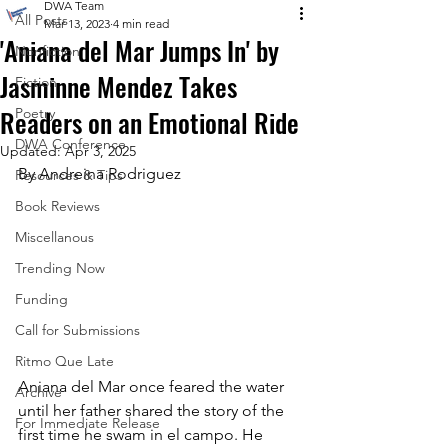
DWA Team
All Posts
Mar 13, 2023
4 min read
'Aniana del Mar Jumps In' by
Nonfiction
Jasminne Mendez Takes
Fiction
Readers on an Emotional Ride
Poetry
DWA Conference
Updated:
Apr 3, 2025
By Andreina Rodriguez
Resources & Tips
Book Reviews
Miscellanous
Trending Now
Funding
Call for Submissions
Ritmo Que Late
Aniana del Mar once feared the water 
Archive
until her father shared the story of the 
For Immediate Release
first time he swam in el campo. He 