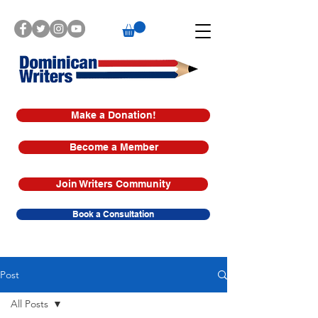
Make a Donation!
Become a Member
Join Writers Community
Book a Consultation
Post
All Posts