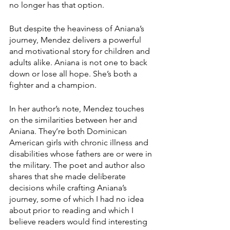
no longer has that option. 
But despite the heaviness of Aniana’s 
journey, Mendez delivers a powerful 
and motivational story for children and 
adults alike. Aniana is not one to back 
down or lose all hope. She’s both a 
fighter and a champion. 
In her author’s note, Mendez touches 
on the similarities between her and 
Aniana. They’re both Dominican 
American girls with chronic illness and 
disabilities whose fathers are or were in 
the military. The poet and author also 
shares that she made deliberate 
decisions while crafting Aniana’s 
journey, some of which I had no idea 
about prior to reading and which I 
believe readers would find interesting 