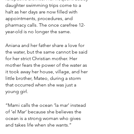
daughter swimming trips come to a 
halt as her days are now filled with 
appointments, procedures, and 
pharmacy calls. The once carefree 12-
year-old is no longer the same.
Aniana and her father share a love for 
the water, but the same cannot be said 
for her strict Christian mother. Her 
mother fears the power of the water as 
it took away her house, village, and her 
little brother, Mateo, during a storm 
that occurred when she was just a 
young girl.
“Mami calls the ocean ‘la mar’ instead 
of ‘el Mar’ because she believes the 
ocean is a strong woman who gives 
and takes life when she wants.”