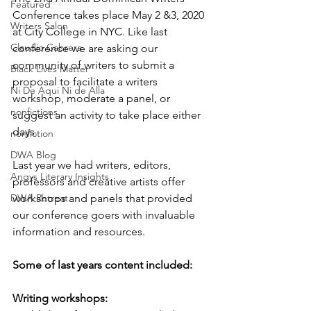
Featured
Conference takes place May 2 &3, 2020 
Writers Salon
at City College in NYC. Like last 
Claudio Cabrera
conference we are asking our 
community of writers to submit a 
Black Lives Matter
proposal to facilitate a writers 
Ni De Aqui Ni de Alla
workshop, moderate a panel, or 
nonfictions
suggest an activity to take place either 
days.
nonfiction
DWA Blog
Last year we had writers, editors, 
Angys Literary Insights
professors and creative artists offer 
DWA Retreat
workshops and panels that provided 
our conference goers with invaluable 
information and resources. 
Some of last years content included:
Writing workshops: