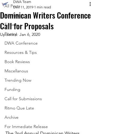
DWA Team
All Posts
Dec 11, 2019
1 min read
Dominican Writers Conference
Nonfiction
Call for Proposals
Fiction
Poetry
Updated:
Jan 6, 2020
DWA Conference
Resources & Tips
Book Reviews
Miscellanous
Trending Now
Funding
Call for Submissions
Ritmo Que Late
Archive
For Immediate Release
The 2nd Annual Dominican Writers 