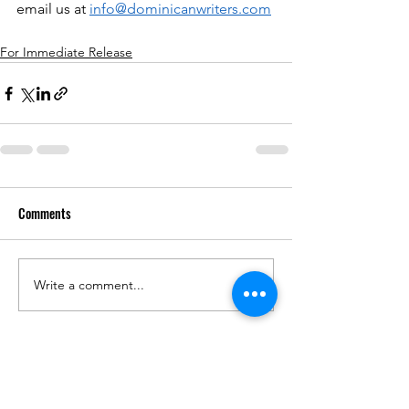
email us at 
info@dominicanwriters.com
For Immediate Release
Comments
Write a comment...