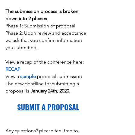
The submission process is broken 
down into 2 phases
Phase 1: Submission of proposal
Phase 2: Upon review and acceptance 
we ask that you confirm information 
you submitted.
View a recap of the conference here: 
RECAP
View a 
sample
 proposal submission
The new deadline for submitting a 
proposal is 
January 24th, 2020.
SUBMIT A PROPOSAL
Any questions? please feel free to 