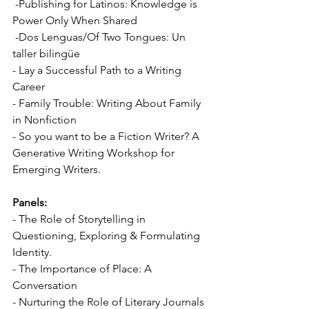
 -Publishing for Latinos: Knowledge is 
Power Only When Shared 
 -Dos Lenguas/Of Two Tongues: Un 
taller bilingüe 
- Lay a Successful Path to a Writing 
Career 
- Family Trouble: Writing About Family 
in Nonfiction 
- So you want to be a Fiction Writer? A 
Generative Writing Workshop for 
Emerging Writers. 
Panels:
- The Role of Storytelling in 
Questioning, Exploring & Formulating 
Identity. 
- The Importance of Place: A 
Conversation 
- Nurturing the Role of Literary Journals 