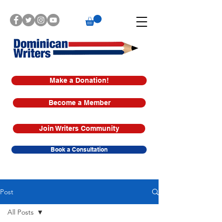
Make a Donation!
Become a Member
Join Writers Community
Book a Consultation
Post
All Posts