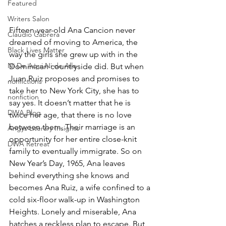
Featured
Writers Salon
Fifteen-year-old Ana Cancion never 
Claudio Cabrera
dreamed of moving to America, the 
Black Lives Matter
way the girls she grew up with in the 
Ni De Aqui Ni de Alla
Dominican countryside did. But when 
Juan Ruiz proposes and promises to 
nonfictions
take her to New York City, she has to 
nonfiction
say yes. It doesn’t matter that he is 
DWA Blog
twice her age, that there is no love 
between them. Their marriage is an 
Angys Literary Insights
opportunity for her entire close-knit 
DWA Retreat
family to eventually immigrate. So on 
New Year’s Day, 1965, Ana leaves 
behind everything she knows and 
becomes Ana Ruiz, a wife confined to a 
cold six-floor walk-up in Washington 
Heights. Lonely and miserable, Ana 
hatches a reckless plan to escape. But 