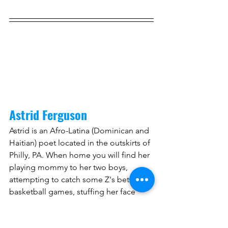
Astrid Ferguson
Astrid is an Afro-Latina (Dominican and 
Haitian) poet located in the outskirts of 
Philly, PA. When home you will find her 
playing mommy to her two boys, 
attempting to catch some Z's between 
basketball games, stuffing her face 
with whatever she grabs to go, 
attending art shows with her husband 