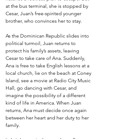
at the bus terminal, she is stopped by 
Cesar, Juan’s free-spirited younger 
brother, who convinces her to stay.
As the Dominican Republic slides into 
political turmoil, Juan returns to 
protect his family’s assets, leaving 
Cesar to take care of Ana. Suddenly, 
Ana is free to take English lessons at a 
local church, lie on the beach at Coney 
Island, see a movie at Radio City Music 
Hall, go dancing with Cesar, and 
imagine the possibility of a different 
kind of life in America. When Juan 
returns, Ana must decide once again 
between her heart and her duty to her 
family.