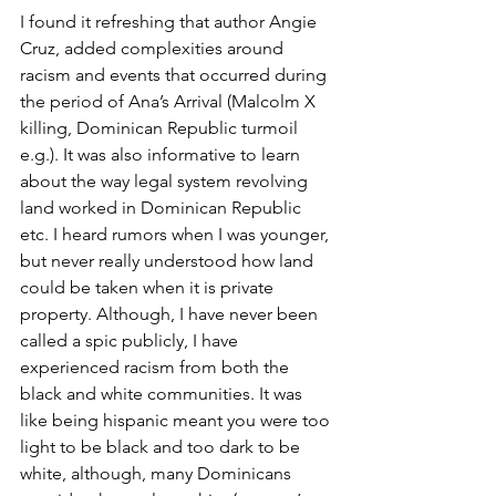
I found it refreshing that author Angie 
Cruz, added complexities around 
racism and events that occurred during 
the period of Ana’s Arrival (Malcolm X 
killing, Dominican Republic turmoil 
e.g.). It was also informative to learn 
about the way legal system revolving 
land worked in Dominican Republic 
etc. I heard rumors when I was younger, 
but never really understood how land 
could be taken when it is private 
property. Although, I have never been 
called a spic publicly, I have 
experienced racism from both the 
black and white communities. It was 
like being hispanic meant you were too 
light to be black and too dark to be 
white, although, many Dominicans 