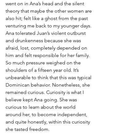
went on in Ana’s head and the silent 
theory that maybe the other women are 
also hit; felt like a ghost from the past 
venturing me back to my younger days. 
Ana tolerated Juan’s violent outburst 
and drunkenness because she was 
afraid, lost, completely depended on 
him and felt responsible for her family. 
So much pressure weighed on the 
shoulders of a fifteen year old. It’s 
unbearable to think that this was typical 
Dominican behavior. Nonetheless, she 
remained curious. Curiosity is what I 
believe kept Ana going. She was 
curious to learn about the world 
around her, to become independent, 
and quite honestly, within this curiosity 
she tasted freedom.