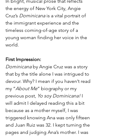
In bright, musical prose that reflects 
the energy of New York City, Angie 
Cruz’s 
Dominicana 
is a vital portrait of 
the immigrant experience and the 
timeless coming-of-age story of a 
young woman finding her voice in the 
world.
First Impression:
Dominicana
 by Angie Cruz was a story 
that by the title alone I was intrigued to 
devour. Why? I mean if you haven’t read 
my “
About Me
” biography or my 
previous post, 
Yo soy Dominicana!
 I 
will admit I delayed reading this a bit 
because as a mother myself, I was 
triggered knowing Ana was only fifteen 
and Juan Ruiz was 32. I kept turning the 
pages and judging Ana’s mother. I was 