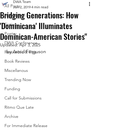
DWA Team
All Posts
Jun 2, 2019
4 min read
Bridging Generations: How
Nonfiction
'Dominicana' Illuminates
Fiction
Dominican-American Stories"
Poetry
DWA Conference
Updated:
Apr 3, 2025
 by Astrid Ferguson
Resources & Tips
Book Reviews
Miscellanous
Trending Now
Funding
Call for Submissions
Ritmo Que Late
Archive
For Immediate Release