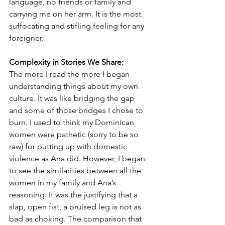
language, no friends or family and 
carrying me on her arm. It is the most 
suffocating and stifling feeling for any 
foreigner.
Complexity in Stories We Share:
The more I read the more I began 
understanding things about my own 
culture. It was like bridging the gap 
and some of those bridges I chose to 
burn. I used to think my Dominican 
women were pathetic (sorry to be so 
raw) for putting up with domestic 
violence as Ana did. However, I began 
to see the similarities between all the 
women in my family and Ana’s 
reasoning. It was the justifying that a 
slap, open fist, a bruised leg is not as 
bad as choking. The comparison that 