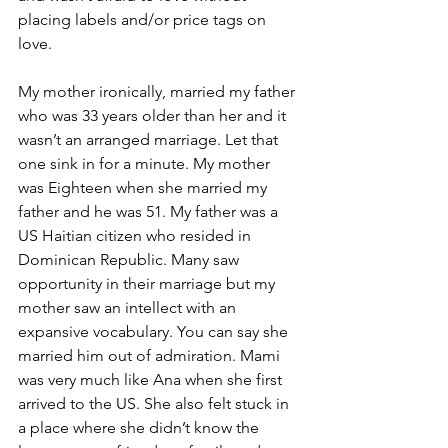
placing labels and/or price tags on 
love.
My mother ironically, married my father 
who was 33 years older than her and it 
wasn’t an arranged marriage. Let that 
one sink in for a minute. My mother 
was Eighteen when she married my 
father and he was 51. My father was a 
US Haitian citizen who resided in 
Dominican Republic. Many saw 
opportunity in their marriage but my 
mother saw an intellect with an 
expansive vocabulary. You can say she 
married him out of admiration. Mami 
was very much like Ana when she first 
arrived to the US. She also felt stuck in 
a place where she didn’t know the 