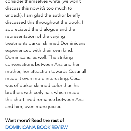
consider themselves white (we won’t 
discuss this now it’s too much to 
unpack), I am glad the author briefly 
discussed this throughout the book. I 
appreciated the dialogue and the 
representation of the varying 
treatments darker skinned Dominicans 
experienced with their own kind, 
Dominicans, as well. The striking 
conversations between Ana and her 
mother, her attraction towards Cesar all 
made it even more interesting. Cesar 
was of darker skinned color than his 
brothers with coily hair, which made 
this short lived romance between Ana 
and him, even more juicier.
Want more? Read the rest of 
DOMINICANA BOOK REVIEW