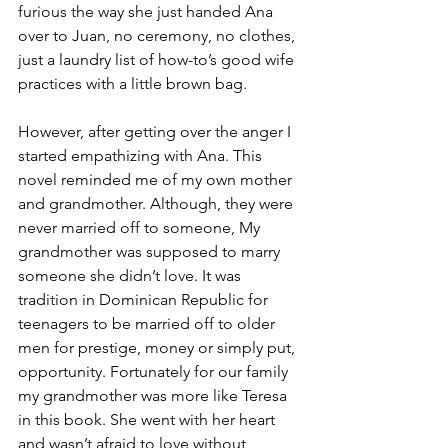
furious the way she just handed Ana 
over to Juan, no ceremony, no clothes, 
just a laundry list of how-to’s good wife 
practices with a little brown bag.
However, after getting over the anger I 
started empathizing with Ana. This 
novel reminded me of my own mother 
and grandmother. Although, they were 
never married off to someone, My 
grandmother was supposed to marry 
someone she didn’t love. It was 
tradition in Dominican Republic for 
teenagers to be married off to older 
men for prestige, money or simply put, 
opportunity. Fortunately for our family 
my grandmother was more like Teresa 
in this book. She went with her heart 
and wasn’t afraid to love without 