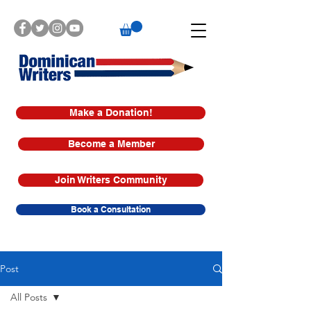
Make a Donation!
Become a Member
Join Writers Community
Book a Consultation
Post
All Posts