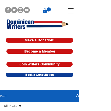
Make a Donation!
Become a Member
Join Writers Community
Book a Consultation
Post
All Posts