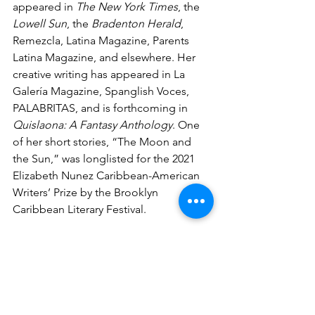
appeared in 
The New York Times
, the 
Lowell Sun
, the
 Bradenton Herald
, 
Remezcla, Latina Magazine, Parents 
Latina Magazine, and elsewhere. Her 
creative writing has appeared in La 
Galería Magazine, Spanglish Voces, 
PALABRITAS, and is forthcoming in 
Quislaona: A Fantasy Anthology
. One 
of her short stories, “The Moon and 
the Sun,” was longlisted for the 2021 
Elizabeth Nunez Caribbean-American 
Writers’ Prize by the Brooklyn 
Caribbean Literary Festival.
Amaris lives in Florida with her family. 
You can follow her on Twitter 
@AmarisCastillo and read her stories 
from the colmado at 
bodegastories.com
.