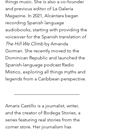
things music. She is also a co-founder 
and previous editor of La Galería 
Magazine. In 2021, Alcántara began 
recording Spanish language 
audiobooks, starting with providing the 
voiceover for the Spanish translation of 
The Hill We Climb
 by Amanda 
Gorman. She recently moved to the 
Dominican Republic and launched the 
Spanish-language podcast Radio 
Místico, exploring all things myths and 
legends from a Caribbean perspective. 
____________________________
Amaris Castillo is a journalist, writer, 
and the creator of Bodega Stories, a 
series featuring real stories from the 
corner store. Her journalism has 