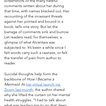
screenshots of the many hateful 
comments written about her during 
that time, with names blacked out. Her 
recounting of the incessant threats 
against her, printed and bound in a 
book, tells one story. But let the 
barrage of comments sink and burrow. 
Let readers read, for themselves, a 
glimpse of what Alcántara was 
subjected to. It’s been a while since I 
felt words carry such a rawness, or felt 
the transfer of pain from author to 
reader. 
Suicidal thoughts help form the 
backbone of 
How I Became a 
Mermaid
. At 
her virtual launch via 
Zoom last month
, the author shared 
why she lifted the curtain on her mental 
health struggles. “I had to talk about 
what was leading me to go that deep, 