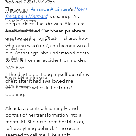
hotline: 1-800-273-8255.
Featured
The pain in 
Amanda Alcántara
’s 
How I 
Writers Salon
Became a Mermaid
 is searing. It’s a 
Claudio Cabrera
deep sadness that drowns. Alcántara — 
Black Lives Matter
a self-described Caribbean palabrera 
and the author of 
Chula
 — shares how, 
Ni De Aqui Ni de Alla
when she was 6 or 7, she learned we all 
nonfictions
die. At that age, she understood death 
nonfiction
to come from an accident, or murder.
DWA Blog
“The day I died, I dug myself out of my 
Angys Literary Insights
chest after it had swallowed me 
DWA Retreat
whole,” she writes in her book’s 
opening.
Alcántara paints a hauntingly vivid 
portrait of her transformation into a 
mermaid. She rose from her blanket, 
left everything behind. “The ocean 
seemed to call me. Like a soft 