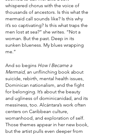
whispered chorus with the voice of 
thousands of ancestors. Is this what the 
mermaid call sounds like? Is this why 
it’s so captivating? Is this what traps the 
men lost at sea?” she writes. “Not a 
woman. But the past. Deep in its 
sunken blueness. My blues wrapping 
me.”
And so begins 
How I Became a 
Mermaid
, an unflinching book about 
suicide, rebirth, mental health issues, 
Dominican nationalism, and the fight 
for belonging. It’s about the beauty 
and ugliness of dominicanidad, and its 
messiness, too. Alcántara’s work often 
centers on Caribbean culture, 
womanhood, and exploration of self. 
Those themes appear in her new book, 
but the artist pulls even deeper from 