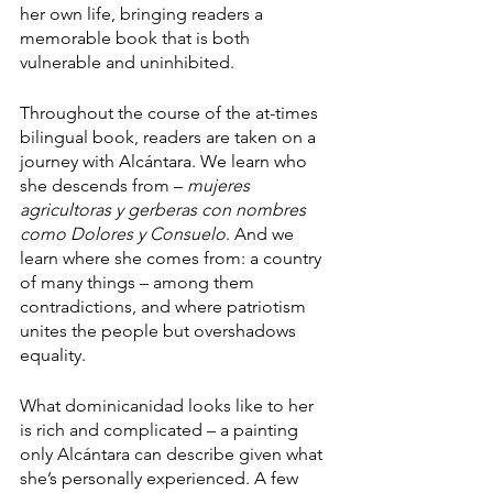
her own life, bringing readers a 
memorable book that is both 
vulnerable and uninhibited. 
Throughout the course of the at-times 
bilingual book, readers are taken on a 
journey with Alcántara. We learn who 
she descends from – 
mujeres 
agricultoras y gerberas con nombres 
como Dolores y Consuelo
. And we 
learn where she comes from: a country 
of many things – among them 
contradictions, and where patriotism 
unites the people but overshadows 
equality. 
What dominicanidad looks like to her 
is rich and complicated – a painting 
only Alcántara can describe given what 
she’s personally experienced. A few 