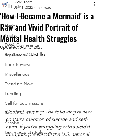
DWA Team
All Posts
Jul 11, 2022
4 min read
'How I Became a Mermaid' is a
Nonfiction
Raw and Vivid Portrait of
Fiction
Mental Health Struggles
Poetry
DWA Conference
Updated:
Apr 3, 2025
By Amaris Castillo
Resources & Tips
Book Reviews
Miscellanous
Trending Now
Funding
Call for Submissions
Content warning: The following review 
Ritmo Que Late
contains mention of suicide and self-
Archive
harm. If you’re struggling with suicidal 
For Immediate Release
thoughts, please call the U.S. national 