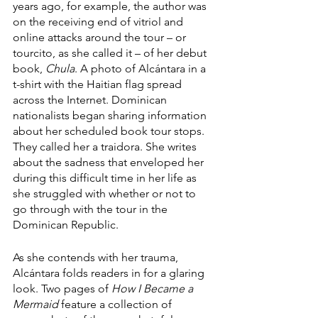
years ago, for example, the author was 
on the receiving end of vitriol and 
online attacks around the tour – or 
tourcito, as she called it – of her debut 
book, 
Chula
. A photo of Alcántara in a 
t-shirt with the Haitian flag spread 
across the Internet. Dominican 
nationalists began sharing information 
about her scheduled book tour stops. 
They called her a traidora. She writes 
about the sadness that enveloped her 
during this difficult time in her life as 
she struggled with whether or not to 
go through with the tour in the 
Dominican Republic.
As she contends with her trauma, 
Alcántara folds readers in for a glaring 
look. Two pages of 
How I Became a 
Mermaid
 feature a collection of 