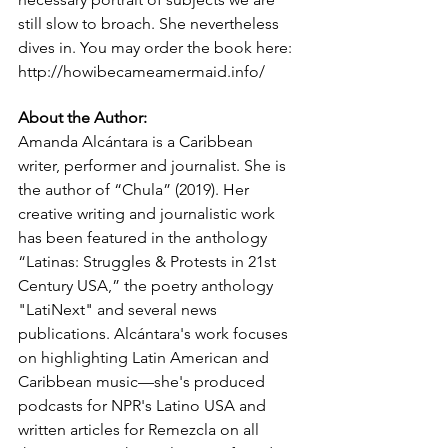
still slow to broach. She nevertheless 
dives in. You may order the book here: 
http://howibecameamermaid.info/
About the Author: 
Amanda Alcántara is a Caribbean 
writer, performer and journalist. She is 
the author of “Chula” (2019). Her 
creative writing and journalistic work 
has been featured in the anthology 
“Latinas: Struggles & Protests in 21st 
Century USA,” the poetry anthology 
"LatiNext" and several news 
publications. Alcántara's work focuses 
on highlighting Latin American and 
Caribbean music—she's produced 
podcasts for NPR's Latino USA and 
written articles for Remezcla on all 