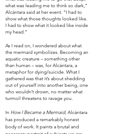
what was leading me to think so dark,” 
Alcántara said at her event. “I had to 
show what those thoughts looked like. 
I had to show what it looked like inside 
my head.”
As I read on, I wondered about what 
the mermaid symbolizes. Becoming an 
aquatic creature – something other 
than human – was, for Alcántara, a 
metaphor for dying/suicide. What I 
gathered was that it’s about shedding 
out of yourself into another being, one 
who wouldn’t drown, no matter what 
turmoil threatens to ravage you.
In 
How I Became a Mermaid
,
Alcántara 
has produced a remarkably honest 
body of work. It paints a brutal and 
necessary portrait of subjects we are 