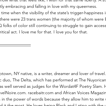
know what that feels like; I wish for that same liberty. A 
ntly embracing and falling in love with my queerness.
time when the visibility of the state’s trigger-happiness is
 there were 23 trans women (the majority of whom were Bl
olks of color still continuing to struggle to gain access
critical act. I love me for that. I love you for that.
ptown, NY native, is a writer, dreamer and lover of travel.
ic duo, The Delta, which has performed at The Nuyorican
s well served as judges for the Wordat4F Poetry Slam. H
avelNoire.com. racebaitr.com and African Voices Magaz
s in the power of words because they allow him to write 
 it the most. He loves being Black and Latino with the