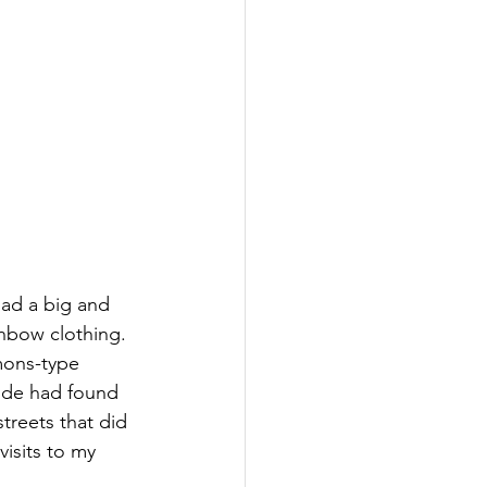
ad a big and 
inbow clothing. 
mons-type 
ide had found 
treets that did 
isits to my 