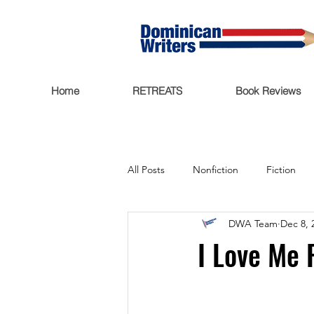
Home
RETREATS
Book Reviews
All Posts
Nonfiction
Fiction
DWA Team
Dec 8, 
Trending Now
Funding
I Love Me 
Featured
Writers Salon