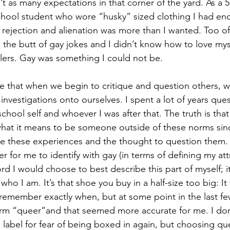
t as many expectations in that corner of the yard. As a 5
hool student who wore “husky” sized clothing I had en
 rejection and alienation was more than I wanted. Too oft
 the butt of gay jokes and I didn’t know how to love my
lers. Gay was something I could not be.
e that when we begin to critique and question others, w
investigations onto ourselves. I spent a lot of years que
school self and whoever I was after that. The truth is that
 what it means to be someone outside of these norms sin
be these experiences and the thought to question them.
er for me to identify with gay (in terms of defining my att
ord I would choose to best describe this part of myself; it
s who I am. It’s that shoe you buy in a half-size too big: It 
t remember exactly when, but at some point in the last fe
erm “queer”and that seemed more accurate for me. I don
 label for fear of being boxed in again, but choosing qu