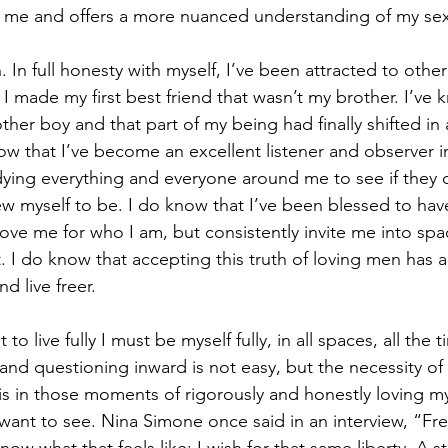
for me and offers a more nuanced understanding of my sex
 In full honesty with myself, I’ve been attracted to other
I made my first best friend that wasn’t my brother. I’ve 
other boy and that part of my being had finally shifted in 
w that I’ve become an excellent listener and observer i
dying everything and everyone around me to see if they 
ew myself to be. I do know that I’ve been blessed to hav
 love me for who I am, but consistently invite me into sp
t. I do know that accepting this truth of loving men has 
d live freer.
 to live fully I must be myself fully, in all spaces, all the 
and questioning inward is not easy, but the necessity of 
is in those moments of rigorously and honestly loving my
want to see. Nina Simone once said in an interview, “Fr