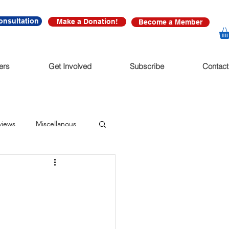
onsultation
Make a Donation!
Become a Member
ers
Get Involved
Subscribe
Contact
views
Miscellanous
diate Release
nonfictions