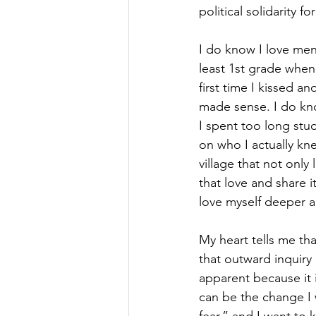
political solidarity 
I do know I love men.
least 1st grade when 
first time I kissed an
made sense. I do kno
I spent too long stu
on who I actually kn
village that not only
that love and share i
love myself deeper an
My heart tells me that
that outward inquiry 
apparent because it 
can be the change I 