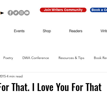
Join Writers Community
Book a C
Events
Shop
Readers
Writ
Poetry
DWA Conference
Resources & Tips
Book Re
2015
4 min read
Call for Submissions
Ritmo Que Late
Archive
For Imme
For That. I Love You For That
Claudio Cabrera
Black Lives Matter
Ni De Aqui Ni de Alla