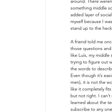
around. There weren’
something middle sc
added layer of social
myself because I was
stand up to the heck
A friend told me onc
those questions and 
like Luís, my middle 
trying to figure out
the words to descri
Even though it’s easi
men), it is not the w
like it completely fit
but not right. I can’
learned about the t
subscribe to any one