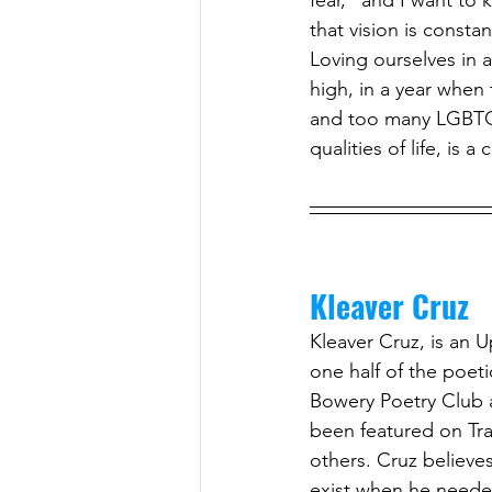
fear,” and I want to 
that vision is consta
Loving ourselves in a 
high, in a year when
and too many LGBTQ f
qualities of life, is a 
Kleaver Cruz
Kleaver Cruz, is an U
one half of the poet
Bowery Poetry Club a
been featured on Tr
others. Cruz believe
exist when he needed