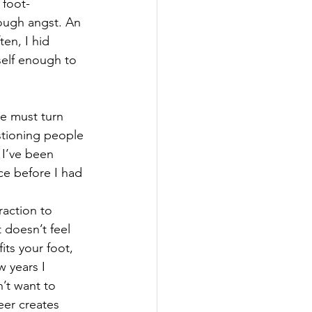
 foot-
ough angst. An 
en, I hid 
self enough to 
e must turn 
stioning people 
 I’ve been 
ce before I had 
raction to 
 doesn’t feel 
fits your foot, 
w years I 
’t want to 
eer creates 