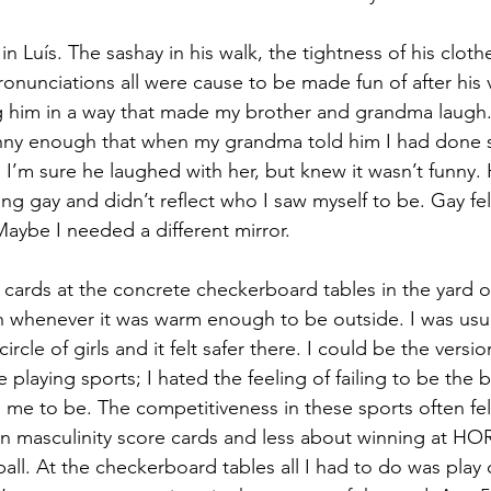
 in Luís. The sashay in his walk, the tightness of his cloth
ronunciations all were cause to be made fun of after his vi
him in a way that made my brother and grandma laugh
nny enough that when my grandma told him I had done s
I’m sure he laughed with her, but knew it wasn’t funny.
g gay and didn’t reflect who I saw myself to be. Gay felt
Maybe I needed a different mirror.
d cards at the concrete checkerboard tables in the yard 
h whenever it was warm enough to be outside. I was usua
rcle of girls and it felt safer there. I could be the versio
ate playing sports; I hated the feeling of failing to be the
me to be. The competitiveness in these sports often felt
on masculinity score cards and less about winning at HO
all. At the checkerboard tables all I had to do was play 