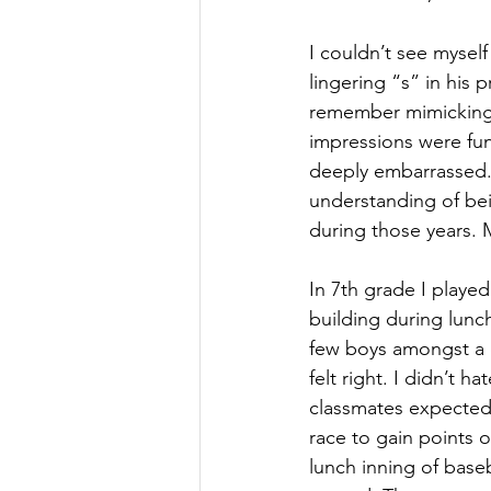
I couldn’t see myself
lingering “s” in his p
remember mimicking 
impressions were fu
deeply embarrassed. 
understanding of bein
during those years. 
In 7th grade I playe
building during lunc
few boys amongst a ci
felt right. I didn’t h
classmates expected 
race to gain points 
lunch inning of baseb