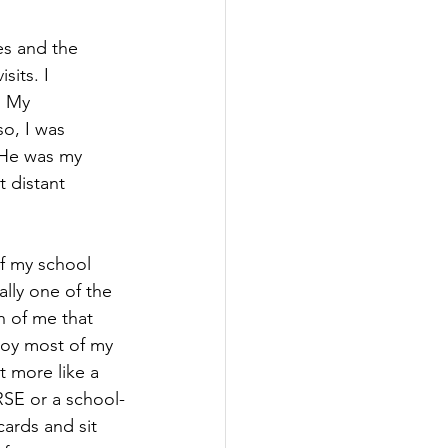
es and the 
sits. I 
. My 
o, I was 
 He was my 
 distant 
of my school 
lly one of the 
n of me that 
 boy most of my 
 more like a 
RSE or a school-
cards and sit 