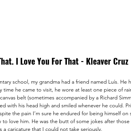
That. I Love You For That - Kleaver Cruz
ntary school, my grandma had a friend named Luís. He h
 time he came to visit, he wore at least one piece of ra
ht canvas belt (sometimes accompanied by a Richard Sim
ed with his head high and smiled whenever he could. Pr
spite the pain I’m sure he endured for being himself on s
to love him. He was the butt of some jokes after those v
a caricature that I could not take seriously.