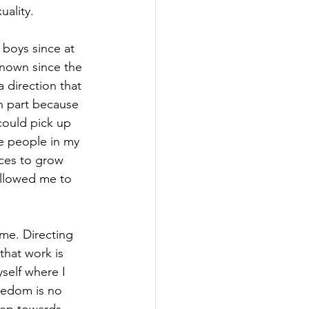
uality.
 boys since at 
known since the 
a direction that 
n part because 
could pick up 
e people in my 
aces to grow 
allowed me to 
time. Directing 
that work is 
self where I 
eedom is no 