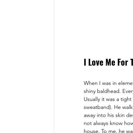
I Love Me For 
When I was in eleme
shiny baldhead. Every
Usually it was a tig
sweatband). He walk
away into his skin de
not always know how 
house. To me, he was 