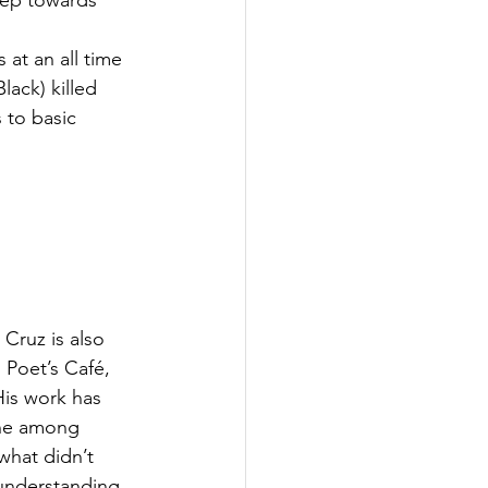
step towards 
 at an all time 
ack) killed 
 to basic 
 Cruz is also 
 Poet’s Café, 
is work has 
ine among 
what didn’t 
 understanding 