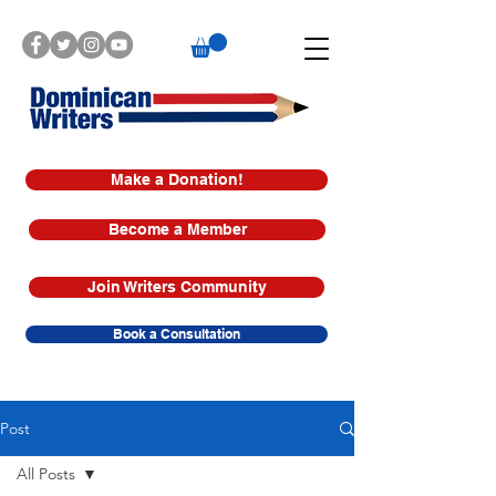
Make a Donation!
Become a Member
Join Writers Community
Book a Consultation
Post
All Posts