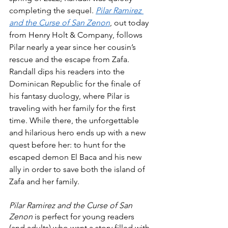
completing the sequel. 
Pilar Ramirez 
and the Curse of San Zenon
, out today 
from Henry Holt & Company, follows 
Pilar nearly a year since her cousin’s 
rescue and the escape from Zafa. 
Randall dips his readers into the 
Dominican Republic for the finale of 
his fantasy duology, where Pilar is 
traveling with her family for the first 
time. While there, the unforgettable 
and hilarious hero ends up with a new 
quest before her: to hunt for the 
escaped demon El Baca and his new 
ally in order to save both the island of 
Zafa and her family.
Pilar Ramirez and the Curse of San 
Zenon
 is perfect for young readers 
(and adults) who want a story filled with 