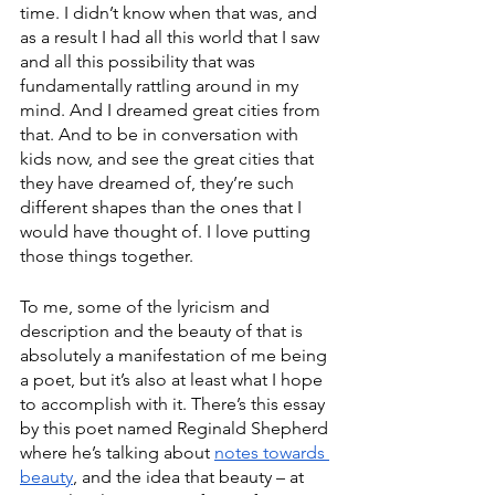
time. I didn’t know when that was, and 
as a result I had all this world that I saw 
and all this possibility that was 
fundamentally rattling around in my 
mind. And I dreamed great cities from 
that. And to be in conversation with 
kids now, and see the great cities that 
they have dreamed of, they’re such 
different shapes than the ones that I 
would have thought of. I love putting 
those things together. 
To me, some of the lyricism and 
description and the beauty of that is 
absolutely a manifestation of me being 
a poet, but it’s also at least what I hope 
to accomplish with it. There’s this essay 
by this poet named Reginald Shepherd 
where he’s talking about 
notes towards 
beauty
, and the idea that beauty – at 