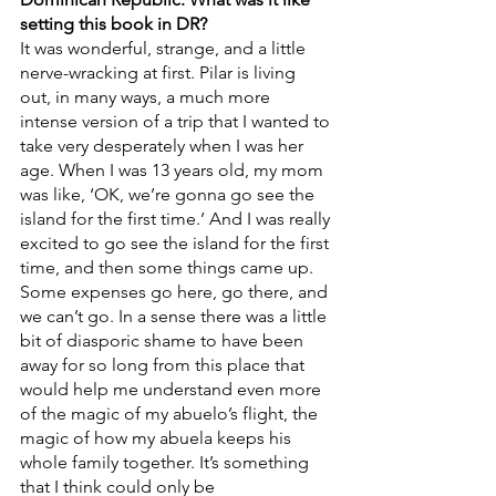
setting this book in DR?
It was wonderful, strange, and a little 
nerve-wracking at first. Pilar is living 
out, in many ways, a much more 
intense version of a trip that I wanted to 
take very desperately when I was her 
age. When I was 13 years old, my mom 
was like, ‘OK, we’re gonna go see the 
island for the first time.’ And I was really 
excited to go see the island for the first 
time, and then some things came up. 
Some expenses go here, go there, and 
we can’t go. In a sense there was a little 
bit of diasporic shame to have been 
away for so long from this place that 
would help me understand even more 
of the magic of my abuelo’s flight, the 
magic of how my abuela keeps his 
whole family together. It’s something 
that I think could only be 