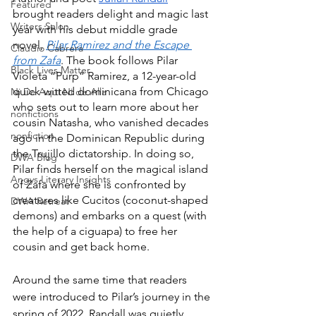
Featured
brought readers delight and magic last 
Writers Salon
year with his debut middle grade 
novel, 
Pilar Ramirez and the Escape 
Claudio Cabrera
from Zafa
. The book follows Pilar 
Black Lives Matter
Violeta “Purp” Ramirez, a 12-year-old 
quick-witted dominicana from Chicago 
Ni De Aqui Ni de Alla
who sets out to learn more about her 
nonfictions
cousin Natasha, who vanished decades 
nonfiction
ago in the Dominican Republic during 
the Trujillo dictatorship. In doing so, 
DWA Blog
Pilar finds herself on the magical island 
Angys Literary Insights
of Zafa where she is confronted by 
creatures like Cucitos (coconut-shaped 
DWA Retreat
demons) and embarks on a quest (with 
the help of a ciguapa) to free her 
cousin and get back home.
Around the same time that readers 
were introduced to Pilar’s journey in the 
spring of 2022, Randall was quietly 