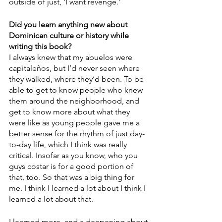
outside of just, ‘I want revenge.’ 
Did you learn anything new about 
Dominican culture or history while 
writing this book?
I always knew that my abuelos were 
capitaleños, but I’d never seen where 
they walked, where they’d been. To be 
able to get to know people who knew 
them around the neighborhood, and 
get to know more about what they 
were like as young people gave me a 
better sense for the rhythm of just day-
to-day life, which I think was really 
critical. Insofar as you know, who you 
guys costar is for a good portion of 
that, too. So that was a big thing for 
me. I think I learned a lot about I think I 
learned a lot about that. 
I learned more, and a deepening about 