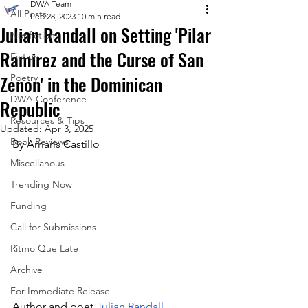
DWA Team
All Posts
Feb 28, 2023
10 min read
Julian Randall on Setting 'Pilar
Nonfiction
Ramirez and the Curse of San
Fiction
Zenon' in the Dominican
Poetry
DWA Conference
Republic
Resources & Tips
Updated:
Apr 3, 2025
Book Reviews
By Amaris Castillo
Miscellanous
Trending Now
Funding
Call for Submissions
Ritmo Que Late
Archive
For Immediate Release
Author and poet 
Julian Randall