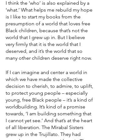
I think the ‘who’ is also explained by a 
‘what.’ What helps me rebuild my hope 
is I like to start my books from the 
presumption of a world that loves free 
Black children, because that’s not the 
world that I grew up in. But I believe 
very firmly that it is the world that I 
deserved, and it’s the world that so 
many other children deserve right now. 
If I can imagine and center a world in 
which we have made the collective 
decision to cherish, to admire, to uplift, 
to protect young people – especially 
young, free Black people – it’s a kind of 
worldbuilding. It’s kind of a promise 
towards, ‘I am building something that 
I cannot yet see.’ And that’s at the heart 
of all liberation. The Mirabal Sisters 
grew up in the Trujillato. They had 