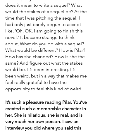
does it mean to write a sequel? What 
would the stakes of a sequel be? At the 
time that I was pitching the sequel, I 
had only just barely begun to accept 
like, ‘Oh, OK, I am going to finish this 
novel.’ It became strange to think 
about, What do you do with a sequel? 
What would be different? How is Pilar? 
How has she changed? How is she the 
same? And figure out what the stakes 
would be. It’s been interesting. It’s 
been weird, but in a way that makes me 
feel really grateful to have the 
opportunity to feel this kind of weird.
It’s such a pleasure reading Pilar. You’ve 
created such a memorable character in 
her. She is hilarious, she is real, and is 
very much her own person. I saw an 
interview you did where you said this 