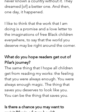
never known a country without it. They 
dreamed [of] a better one. And then, 
one day, it happened.
I like to think that the work that I am 
doing is a promise and a love letter to 
the imaginations of free Black children 
everywhere, to say that the world you 
deserve may be right around the corner.
What do you hope readers get out of 
Pilar’s journey?
The same thing that I hope all children 
get from reading my works: the feeling 
that you were always enough. You were 
always enough magic. The thing that 
saves you deserves to look like you. 
You can be the thing that saves you.
Is there a chance you may want to 