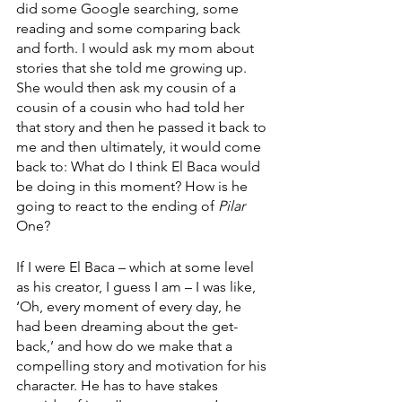
did some Google searching, some 
reading and some comparing back 
and forth. I would ask my mom about 
stories that she told me growing up. 
She would then ask my cousin of a 
cousin of a cousin who had told her 
that story and then he passed it back to 
me and then ultimately, it would come 
back to: What do I think El Baca would 
be doing in this moment? How is he 
going to react to the ending of 
Pilar 
One? 
If I were El Baca – which at some level 
as his creator, I guess I am – I was like, 
‘Oh, every moment of every day, he 
had been dreaming about the get-
back,’ and how do we make that a 
compelling story and motivation for his 
character. He has to have stakes 