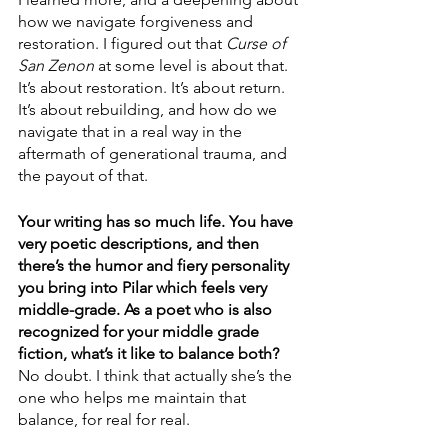
how we navigate forgiveness and 
restoration. I figured out that 
Curse of 
San Zenon
 at some level is about that. 
It’s about restoration. It’s about return. 
It’s about rebuilding, and how do we 
navigate that in a real way in the 
aftermath of generational trauma, and 
the payout of that.
Your writing has so much life. You have 
very poetic descriptions, and then 
there’s the humor and fiery personality 
you bring into Pilar which feels very 
middle-grade. As a poet who is also 
recognized for your middle grade 
fiction, what’s it like to balance both?
No doubt. I think that actually she’s the 
one who helps me maintain that 
balance, for real for real. 