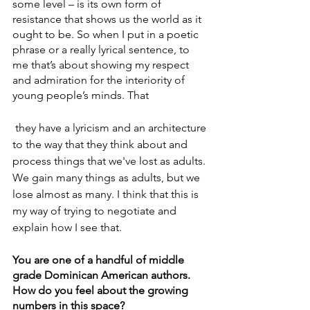
some level – is its own form of 
resistance that shows us the world as it 
ought to be. So when I put in a poetic 
phrase or a really lyrical sentence, to 
me that’s about showing my respect 
and admiration for the interiority of 
young people’s minds. That
 they have a lyricism and an architecture 
to the way that they think about and 
process things that we've lost as adults. 
We gain many things as adults, but we 
lose almost as many. I think that this is 
my way of trying to negotiate and 
explain how I see that.
You are one of a handful of middle 
grade Dominican American authors. 
How do you feel about the growing 
numbers in this space? 