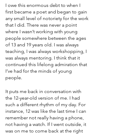
I owe this enormous debt to when I 
first became a poet and began to gain 
any small level of notoriety for the work 
that I did. There was never a point 
where I wasn’t working with young 
people somewhere between the ages 
of 13 and 19 years old. I was always 
teaching, I was always workshopping, I 
was always mentoring. I think that it 
continued this lifelong admiration that 
I’ve had for the minds of young 
people. 
It puts me back in conversation with 
the 12-year-old version of me. I had 
such a different rhythm of my day. For 
instance, 12 was like the last time I can 
remember not really having a phone, 
not having a watch. If I went outside, it 
was on me to come back at the right 