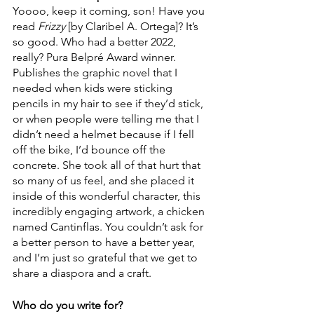
Yoooo, keep it coming, son! Have you 
read 
Frizzy
 [by Claribel A. Ortega]? It’s 
so good. Who had a better 2022, 
really? Pura Belpré Award winner. 
Publishes the graphic novel that I 
needed when kids were sticking 
pencils in my hair to see if they’d stick, 
or when people were telling me that I 
didn’t need a helmet because if I fell 
off the bike, I’d bounce off the 
concrete. She took all of that hurt that 
so many of us feel, and she placed it 
inside of this wonderful character, this 
incredibly engaging artwork, a chicken 
named Cantinflas. You couldn’t ask for 
a better person to have a better year, 
and I’m just so grateful that we get to 
share a diaspora and a craft.
Who do you write for?