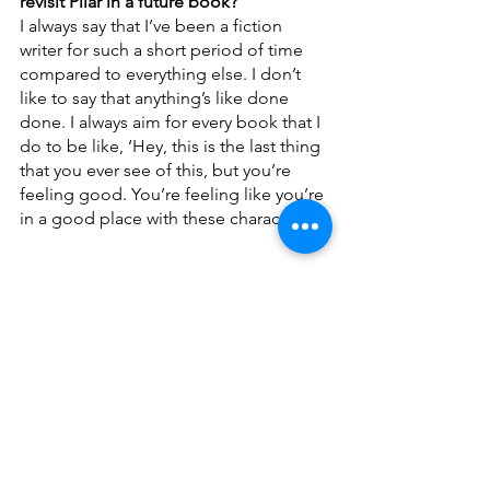
revisit Pilar in a future book?
I always say that I’ve been a fiction 
writer for such a short period of time 
compared to everything else. I don’t 
like to say that anything’s like done 
done. I always aim for every book that I 
do to be like, ‘Hey, this is the last thing 
that you ever see of this, but you’re 
feeling good. You’re feeling like you’re 
in a good place with these characters.’
To purchase a copy of the 
Pilar Ramirez 
duology, visit our 
Bookshop
.
___________________________________
____
About the Author: 