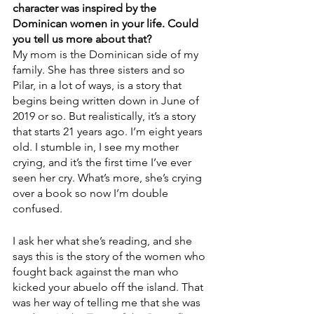
character was inspired by the 
Dominican women in your life. Could 
you tell us more about that?
My mom is the Dominican side of my 
family. She has three sisters and so 
Pilar, in a lot of ways, is a story that 
begins being written down in June of 
2019 or so. But realistically, it’s a story 
that starts 21 years ago. I’m eight years 
old. I stumble in, I see my mother 
crying, and it’s the first time I’ve ever 
seen her cry. What’s more, she’s crying 
over a book so now I’m double 
confused.
I ask her what she’s reading, and she 
says this is the story of the women who 
fought back against the man who 
kicked your abuelo off the island. That 
was her way of telling me that she was 