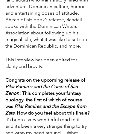
adventure, Dominican culture, humor 
and entertaining doses of attitude. 
Ahead of his book’s release, Randall 
spoke with the Dominican Writers 
Association about following up his 
magical tale, what it was like to set it in 
the Dominican Republic, and more.
This interview has been edited for 
clarity and brevity.
Congrats on the upcoming release of 
Pilar Ramirez and the Curse of San 
Zenon
! This completes your fantasy 
duology, the first of which of course 
was 
Pilar Ramirez and the Escape from 
Zafa
. How do you feel about this finale?
It’s been a very wonderful road to it, 
and it’s been a very strange thing to try 
and wrap my head around… What 