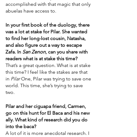
accomplished with that magic that only 
abuelas have access to. 
In your first book of the duology, there 
was a lot at stake for Pilar. She wanted 
to find her long-lost cousin, Natasha, 
and also figure out a way to escape 
Zafa. In 
San Zenon
, can you share with 
readers what is at stake this time?
That’s a great question. What is at stake 
this time? I feel like the stakes are that 
in 
Pilar
 One, Pilar was trying to save one 
world. This time, she’s trying to save 
two.
Pilar and her ciguapa friend, Carmen, 
go on this hunt for El Baca and his new 
ally. What kind of research did you do 
into the baca?
A lot of it is more anecdotal research. I 