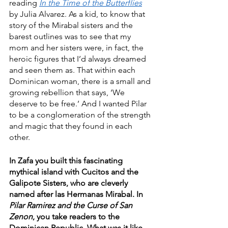
reading 
In the Time of the Butterflies
by Julia Alvarez. As a kid, to know that 
story of the Mirabal sisters and the 
barest outlines was to see that my 
mom and her sisters were, in fact, the 
heroic figures that I’d always dreamed 
and seen them as. That within each 
Dominican woman, there is a small and 
growing rebellion that says, ‘We 
deserve to be free.’ And I wanted Pilar 
to be a conglomeration of the strength 
and magic that they found in each 
other.  
In Zafa you built this fascinating 
mythical island with Cucitos and the 
Galipote Sisters, who are cleverly 
named after las Hermanas Mirabal. In 
Pilar Ramirez and the Curse of San 
Zenon
, you take readers to the 
Dominican Republic. What was it like 