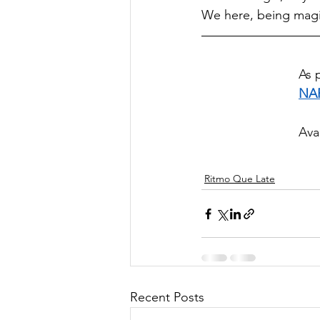
We here, being mag
As 
NA
Ava
Ritmo Que Late
Recent Posts