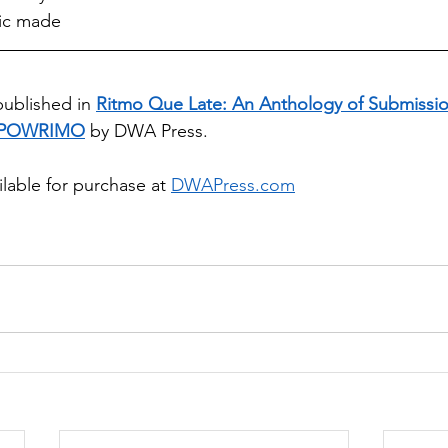
ic made
published in 
Ritmo Que Late: An Anthology of Submissio
POWRIMO
 by DWA Press. 
ilable for purchase at 
DWAPress.com