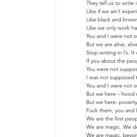
They tell us to write i
Like if we ain’t expe
Like black and brow
Like we only work ha
You and I were not 
But we are alive, ali
Stop writing in I’s. 
If you about the peo
You were not suppose
I was not supposed t
You and I were not 
But we here – hood
But we here- povert
Fuck them, you and 
We are the first peo
We are magic. We def
We are magic, beyond