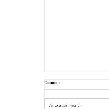
Comments
YES, BLACK by MC
Write a comment...