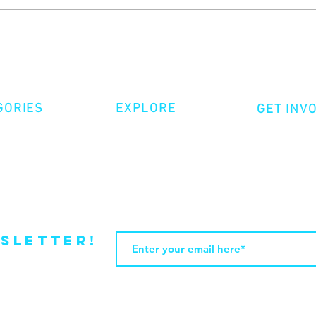
HOW TO RECONSIDER LOVING A
AL P
DOMINICAN MAN by JOHN PAUL
AGUA
INFANTE
GORIES
EXPLORE
GET INV
ative Nonfiction
Volunte
Shop
tion
Make a 
Videos
try
Events
Become
sletter!