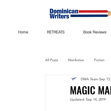
Home
RETREATS
Book Reviews
All Posts
Nonfiction
Fiction
DWA Team
Sep 13,
Trending Now
Funding
MAGIC MA
Updated:
Sep 14, 2019
Featured
Writers Salon