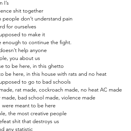
n I’s
rience shit together
n people don’t understand pain
rd for ourselves
supposed to make it
ve enough to continue the fight.
It doesn’t help anyone
ple, you about us
 to be here, in this ghetto
o be here, in this house with rats and no heat
supposed to go to bad schools
 made, rat made, cockroach made, no heat AC made
y made, bad school made, violence made
I were meant to be here
ple, the most creative people
eat shit that destroys us
 any statistic