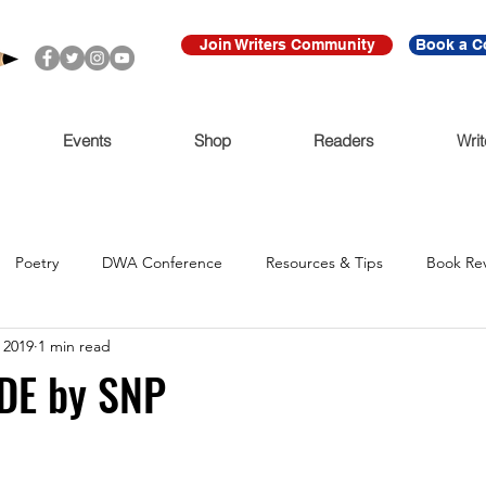
Join Writers Community
Book a C
Events
Shop
Readers
Writ
Poetry
DWA Conference
Resources & Tips
Book Re
 2019
1 min read
Call for Submissions
Ritmo Que Late
Archive
For Imme
DE by SNP
Claudio Cabrera
Black Lives Matter
Ni De Aqui Ni de Alla