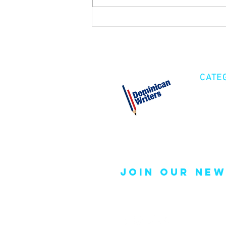
CATE
Cre
Fic
Poe
join our new