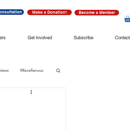
onsultation
Make a Donation!
Become a Member
ers
Get Involved
Subscribe
Contact
views
Miscellanous
diate Release
nonfictions