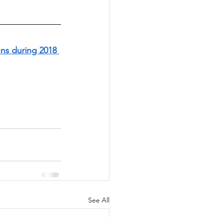
ns during 2018 
See All