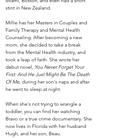
Miami, Boston, and even had a short 
stint in New Zealand. 
Millie has her Masters in Couples and 
Family Therapy and Mental Health 
Counseling. After becoming a new 
mom, she decided to take a break 
from the Mental Health industry, and 
took a leap of faith. She wrote her 
debut novel, 
You Never Forget Your 
First: And He Just Might Be The Death 
Of Me
, during her son's naps and after 
he went to sleep at night.
When she's not trying to wrangle a 
toddler, you can find her watching 
Bravo or a true crime documentary. She 
now lives in Florida with her husband 
Hugh, and her son, Beau.