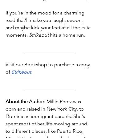
If you’re in the mood for a charming 
read that’ll make you laugh, swoon, 
and maybe kick your feet at all the cute 
moments, 
Strikeout
 hits a home run.
_____________________
Visit our Bookshop to purchase a copy 
o
f 
Strikeout
.
_____________________
About the Author:
 Millie Perez was 
born and raised in New York City, to 
Dominican immigrant parents. She's 
spent most of her life moving around 
to different places, like Puerto Rico, 