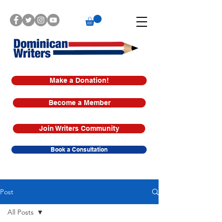
Make a Donation!
Become a Member
Join Writers Community
Book a Consultation
Post
All Posts