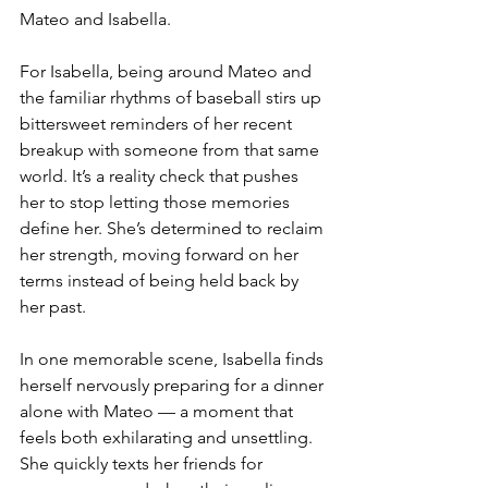
Mateo and Isabella.
For Isabella, being around Mateo and 
the familiar rhythms of baseball stirs up 
bittersweet reminders of her recent 
breakup with someone from that same 
world. It’s a reality check that pushes 
her to stop letting those memories 
define her. She’s determined to reclaim 
her strength, moving forward on her 
terms instead of being held back by 
her past.
In one memorable scene, Isabella finds 
herself nervously preparing for a dinner 
alone with Mateo — a moment that 
feels both exhilarating and unsettling. 
She quickly texts her friends for 