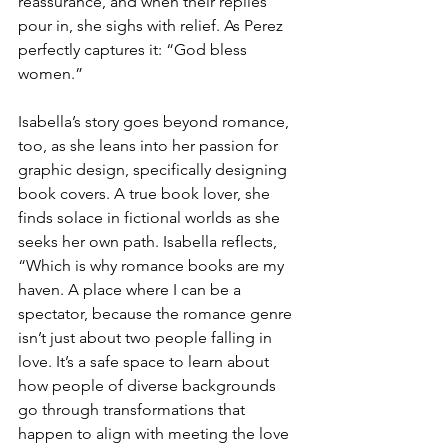
reassurance, and when their replies 
pour in, she sighs with relief. As Perez 
perfectly captures it: “God bless 
women.”
Isabella’s story goes beyond romance, 
too, as she leans into her passion for 
graphic design, specifically designing 
book covers. A true book lover, she 
finds solace in fictional worlds as she 
seeks her own path. Isabella reflects, 
“Which is why romance books are my 
haven. A place where I can be a 
spectator, because the romance genre 
isn’t just about two people falling in 
love. It’s a safe space to learn about 
how people of diverse backgrounds 
go through transformations that 
happen to align with meeting the love 