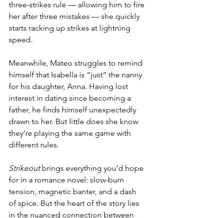
three-strikes rule — allowing him to fire 
her after three mistakes — she quickly 
starts racking up strikes at lightning 
speed. 
Meanwhile, Mateo struggles to remind 
himself that Isabella is “just” the nanny 
for his daughter, Anna. Having lost 
interest in dating since becoming a 
father, he finds himself unexpectedly 
drawn to her. But little does she know 
they’re playing the same game with 
different rules.
Strikeout
 brings everything you’d hope 
for in a romance novel: slow-burn 
tension, magnetic banter, and a dash 
of spice. But the heart of the story lies 
in the nuanced connection between 