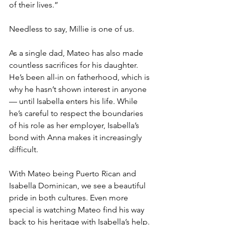
of their lives.”
Needless to say, Millie is one of us. 
As a single dad, Mateo has also made 
countless sacrifices for his daughter. 
He’s been all-in on fatherhood, which is 
why he hasn’t shown interest in anyone 
— until Isabella enters his life. While 
he’s careful to respect the boundaries 
of his role as her employer, Isabella’s 
bond with Anna makes it increasingly 
difficult. 
With Mateo being Puerto Rican and 
Isabella Dominican, we see a beautiful 
pride in both cultures. Even more 
special is watching Mateo find his way 
back to his heritage with Isabella’s help.