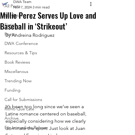
DWA Team
All Posts
Nov 7, 2024
3 min read
Millie Perez Serves Up Love and
Nonfiction
Baseball in ‘Strikeout’
Fiction
Poetry
By Andreina Rodriguez
DWA Conference
Resources & Tips
Book Reviews
Miscellanous
Trending Now
Funding
Call for Submissions
It’s been too long since we’ve seen a 
Ritmo Que Late
Latine romance centered on baseball, 
Archive
especially considering how we clearly 
For Immediate Release
dominate the sport. Just look at Juan 