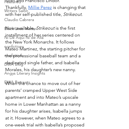
Soto and Francisco Lindor. 
Featured
Thankfully, 
Millie Perez
 is changing that 
Writers Salon
with her self-published title, 
Strikeout
.
Claudio Cabrera
Now available, 
Strikeout
 is the first 
Black Lives Matter
installment of her series centered on 
Ni De Aqui Ni de Alla
the New York Monarchs. It follows 
nonfictions
Mateo Martinez, the starting pitcher for 
nonfiction
the professional baseball team and a 
dedicated single father, and Isabella 
DWA Blog
Morales, his daughter’s new nanny. 
Angys Literary Insights
DWA Retreat
When the chance to move out of her 
parents’ cramped Upper West Side 
apartment and into Mateo’s upscale 
home in Lower Manhattan as a nanny 
for his daughter arises, Isabella jumps 
at it. However, when Mateo agrees to a 
one-week trial with Isabella’s proposed 