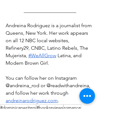
_____________________
Andreina Rodriguez is a journalist from 
Queens, New York. Her work appears 
on all 12 NBC local websites, 
Refinery29, CNBC, Latino Rebels, The 
Mujerista, 
#WeAllGrow
 Latina, and 
Modern Brown Girl.
You can follow her on Instagram 
@andreina_rod or @readwithandreina, 
and follow her work through 
andreinarodriguez.com
.
#dominicanwriters
#bookreviews
romance
Book Reviews