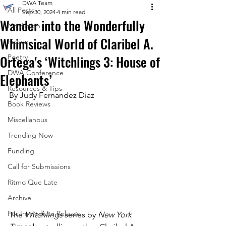
DWA Team
All Posts
Sep 30, 2024
4 min read
Wander into the Wonderfully
Nonfiction
Whimsical World of Claribel A.
Fiction
Ortega's ‘Witchlings 3: House of
Poetry
DWA Conference
Elephants’
Resources & Tips
By Judy Fernandez Diaz
Book Reviews
Miscellanous
Trending Now
Funding
Call for Submissions
Ritmo Que Late
Archive
For Immediate Release
The 
Witchlings
 series by 
New York 