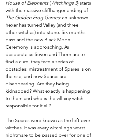
House of Elephants
 (
Witchlings 3
) starts 
with the massive cliffhanger ending of 
The Golden Frog Games
: an unknown 
hexer has turned Valley (and three 
other witches) into stone. Six months 
pass and the new Black Moon 
Ceremony is approaching. As 
desperate as Seven and Thorn are to 
find a cure, they face a series of 
obstacles: mistreatment of Spares is on 
the rise, and now Spares are 
disappearing. Are they being 
kidnapped? What exactly is happening 
to them and who is the villainy witch 
responsible for it all?
The Spares were known as the left-over 
witches. It was every witchling’s worst 
nightmare to be passed over for one of 