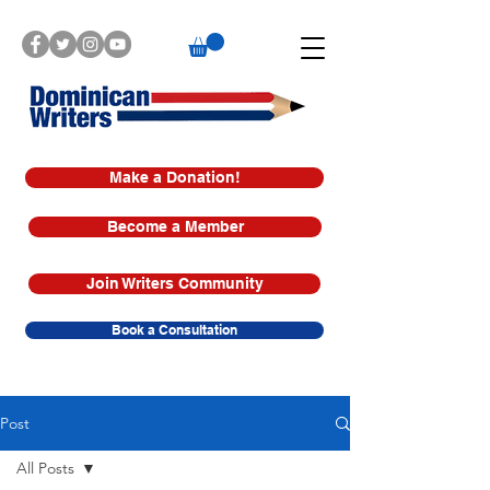
Make a Donation!
Become a Member
Join Writers Community
Book a Consultation
Post
All Posts