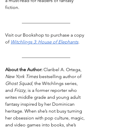
a must-read for readers of fantasy 
fiction.
_____________________
Visit our Bookshop to purchase a copy 
of 
Witchlings 3: House of Elephants
.
_____________________
About the Author:
 Claribel A. Ortega, 
New York Times 
bestselling author of 
Ghost Squad
, the Witchlings series, 
and 
Frizzy
, is a former reporter who 
writes middle grade and young adult 
fantasy inspired by her Dominican 
heritage. When she’s not busy turning 
her obsession with pop culture, magic, 
and video games into books, she’s 