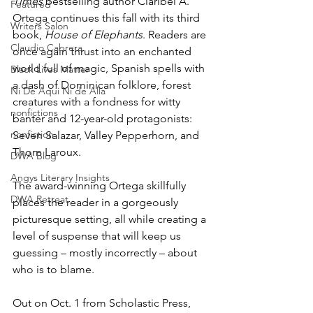
Times
 bestselling author Claribel A. 
Featured
Ortega continues this fall with its third 
Writers Salon
book, 
House of Elephants
. Readers are 
Claudio Cabrera
once again thrust into an enchanted 
world full of magic, Spanish spells with 
Black Lives Matter
a dash of Dominican folklore, forest 
Ni De Aqui Ni de Alla
creatures with a fondness for witty 
nonfictions
banter and 12-year-old protagonists: 
nonfiction
Seven Salazar, Valley Pepperhorn, and 
Thorn Laroux. 
DWA Blog
Angys Literary Insights
The award-winning Ortega skillfully 
DWA Retreat
places the reader in a gorgeously 
picturesque setting, all while creating a 
level of suspense that will keep us 
guessing – mostly incorrectly – about 
who is to blame.
Out on Oct. 1 from Scholastic Press, 