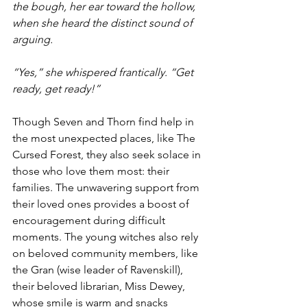
the bough, her ear toward the hollow, 
when she heard the distinct sound of 
arguing. 
“Yes,” she whispered frantically. “Get 
ready, get ready!” 
Though Seven and Thorn find help in 
the most unexpected places, like The 
Cursed Forest, they also seek solace in 
those who love them most: their 
families. The unwavering support from 
their loved ones provides a boost of 
encouragement during difficult 
moments. The young witches also rely 
on beloved community members, like 
the Gran (wise leader of Ravenskill), 
their beloved librarian, Miss Dewey, 
whose smile is warm and snacks 