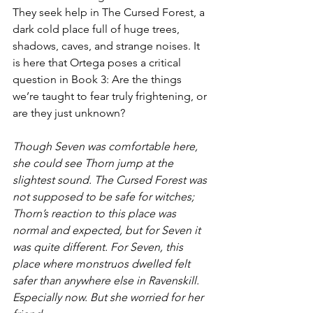
They seek help in The Cursed Forest, a 
dark cold place full of huge trees, 
shadows, caves, and strange noises. It 
is here that Ortega poses a critical 
question in Book 3: Are the things 
we’re taught to fear truly frightening, or 
are they just unknown? 
Though Seven was comfortable here, 
she could see Thorn jump at the 
slightest sound. The Cursed Forest was 
not supposed to be safe for witches; 
Thorn’s reaction to this place was 
normal and expected, but for Seven it 
was quite different. For Seven, this 
place where monstruos dwelled felt 
safer than anywhere else in Ravenskill. 
Especially now. But she worried for her 