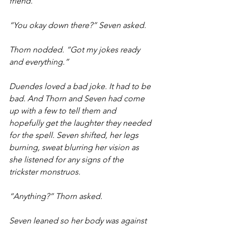
friend.
“You okay down there?” Seven asked.
Thorn nodded. “Got my jokes ready 
and everything.”
Duendes loved a bad joke. It had to be 
bad. And Thorn and Seven had come 
up with a few to tell them and 
hopefully get the laughter they needed 
for the spell. Seven shifted, her legs 
burning, sweat blurring her vision as 
she listened for any signs of the 
trickster monstruos. 
“Anything?” Thorn asked.
Seven leaned so her body was against 