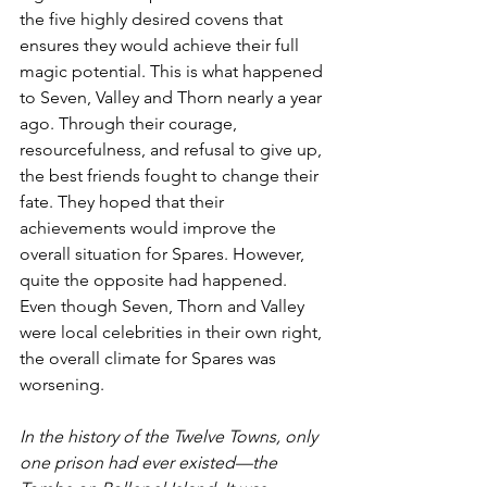
the five highly desired covens that 
ensures they would achieve their full 
magic potential. This is what happened 
to Seven, Valley and Thorn nearly a year 
ago. Through their courage, 
resourcefulness, and refusal to give up, 
the best friends fought to change their 
fate. They hoped that their 
achievements would improve the 
overall situation for Spares. However, 
quite the opposite had happened. 
Even though Seven, Thorn and Valley 
were local celebrities in their own right, 
the overall climate for Spares was 
worsening.
In the history of the Twelve Towns, only 
one prison had ever existed—the 