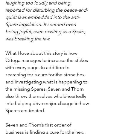
laughing too loudly and being 
reported for disturbing the peace-and-
quiet laws embedded into the anti-
Spare legislation. It seemed even 
being joyful, even existing as a Spare, 
was breaking the law.
What I love about this story is how 
Ortega manages to increase the stakes 
with every page. In addition to 
searching for a cure for the stone hex 
and investigating what is happening to 
the missing Spares, Seven and Thorn 
also throw themselves wholeheartedly 
into helping drive major change in how 
Spares are treated. 
Seven and Thorn’s first order of 
business is finding a cure for the hex. 