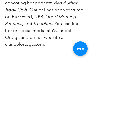
cohosting her podcast, 
Bad Author 
Book Club
. Claribel has been featured 
on BuzzFeed, NPR, 
Good Morning 
America
, and 
Deadline
. You can find 
her on social media at @Claribel 
Ortega and on her website at 
claribelortega.com
. 
_____________________
Judy Fernandez Diaz is a first-
generation Dominican American living 
in Arizona. She was selected as a Las 
Musas Books Spring 2020 Hermana 
mentee, and an Aspen Summer Words 
middle-grade participant in 2022. Her 
short stories have been featured in two 
anthologies: “The Larimar Experiment” 
was included in 
Where Monsters Lurk 