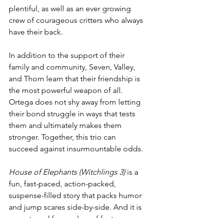
plentiful, as well as an ever growing 
crew of courageous critters who always 
have their back.
In addition to the support of their 
family and community, Seven, Valley, 
and Thorn learn that their friendship is 
the most powerful weapon of all. 
Ortega does not shy away from letting 
their bond struggle in ways that tests 
them and ultimately makes them 
stronger. Together, this trio can 
succeed against insurmountable odds. 
House of Elephants (Witchlings 3)
 is a 
fun, fast-paced, action-packed, 
suspense-filled story that packs humor 
and jump scares side-by-side. And it is 