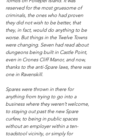
Tombs on Pollepel Island. It was 
reserved for the most gruesome of 
criminals, the ones who had proven 
they did not wish to be better, that 
they, in fact, would do anything to be 
worse. But things in the Twelve Towns 
were changing. Seven had read about 
dungeons being built in Castle Point, 
even in Crones Cliff Manor, and now, 
thanks to the anti-Spare laws, there was 
one in Ravenskill.
Spares were thrown in there for 
anything from trying to go into a 
business where they weren’t welcome, 
to staying out past the new Spare 
curfew, to being in public spaces 
without an employer within a ten-
toadstool vicinity, or simply for 