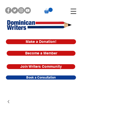
Make a Donation!
Become a Member
Join Writers Community
Book a Consultation