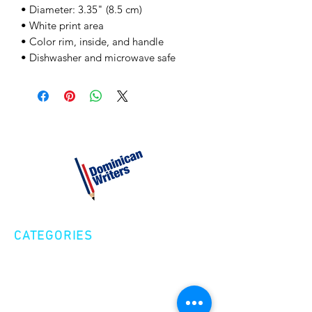
• Diameter: 3.35" (8.5 cm) 
• White print area 
• Color rim, inside, and handle 
• Dishwasher and microwave safe
CATEGORIES
Creative Nonfiction
Fiction
Poetry