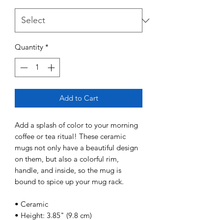
Quantity
*
Add to Cart
Add a splash of color to your morning 
coffee or tea ritual! These ceramic 
mugs not only have a beautiful design 
on them, but also a colorful rim, 
handle, and inside, so the mug is 
bound to spice up your mug rack. 
• Ceramic 
• Height: 3.85" (9.8 cm) 