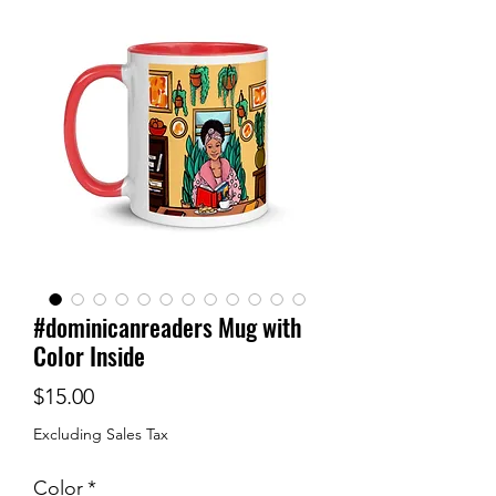
#dominicanreaders Mug with
Color Inside
Price
$15.00
Excluding Sales Tax
Color
*