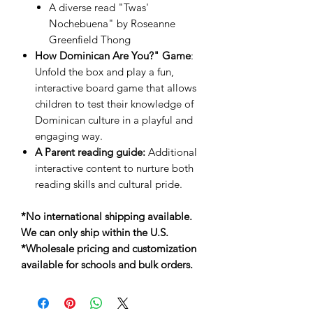
A diverse read "Twas'
Nochebuena" by Roseanne
Greenfield Thong
How Dominican Are You?" Game
:
Unfold the box and play a fun,
interactive board game that allows
children to test their knowledge of
Dominican culture in a playful and
engaging way.
A Parent reading guide:
Additional
interactive content to nurture both
reading skills and cultural pride.
*No international shipping available.
We can only ship within the U.S.
*Wholesale pricing and customization
available for schools and bulk orders.