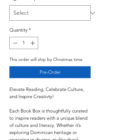
Quantity
*
This order will ship by Christmas time
Pre-Order
Elevate Reading, Celebrate Culture,
and Inspire Creativty!
Each Book Box is thoughtfully curated
to inspire readers with a unique blend
of culture and literacy. Whether it’s
exploring Dominican heritage or
engaging in diverse, multicultural