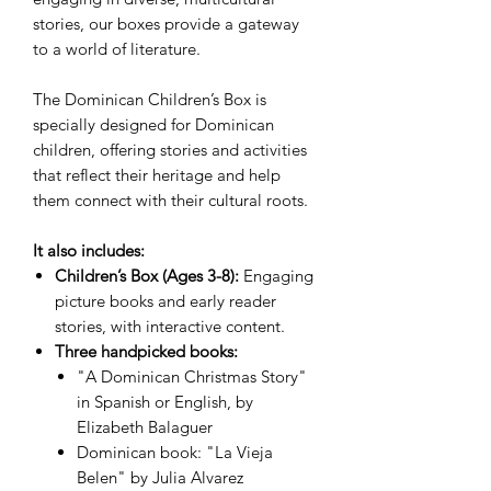
stories, our boxes provide a gateway
to a world of literature.
The Dominican Children’s Box is
specially designed for Dominican
children, offering stories and activities
that reflect their heritage and help
them connect with their cultural roots.
It also includes:
Children’s Box (Ages 3-8):
Engaging
picture books and early reader
stories, with interactive content.
Three handpicked books:
"A Dominican Christmas Story"
in Spanish or English, by
Elizabeth Balaguer
Dominican book: "La Vieja
Belen" by Julia Alvarez