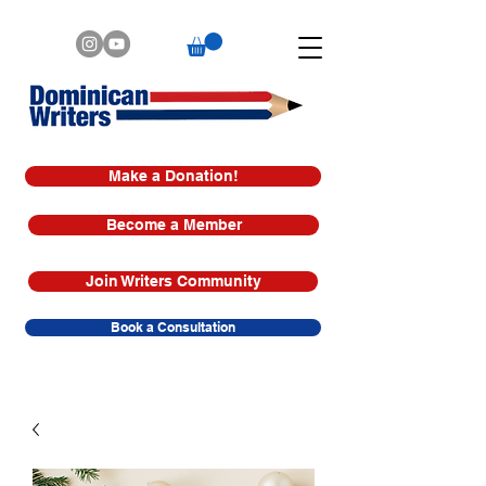
Make a Donation!
Become a Member
Join Writers Community
Book a Consultation