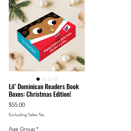
Lil’ Dominican Readers Book
Boxes: Christmas Edition!
Price
$55.00
Excluding Sales Tax
Age Group
*