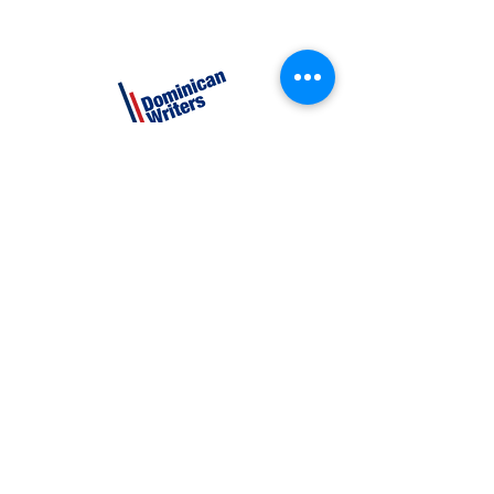
CATEGORIES
Creative Nonfiction
Fiction
Poetry
EXPLORE
Shop
Videos
Events