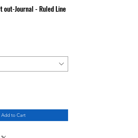
t out-Journal - Ruled Line
Add to Cart