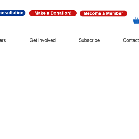
onsultation
Make a Donation!
Become a Member
ers
Get Involved
Subscribe
Contact