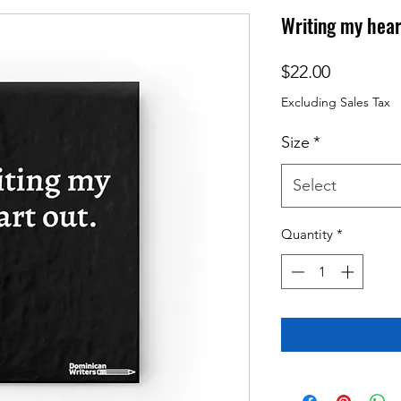
Writing my hear
Price
$22.00
Excluding Sales Tax
Size
*
Select
Quantity
*