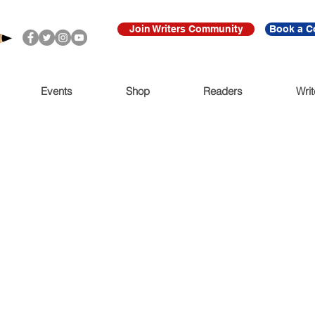
Join Writers Community
Book a C
Events
Shop
Readers
Writ