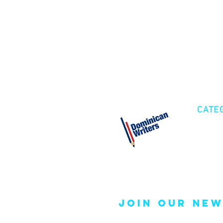
CATE
Cre
Fic
Poe
join our new