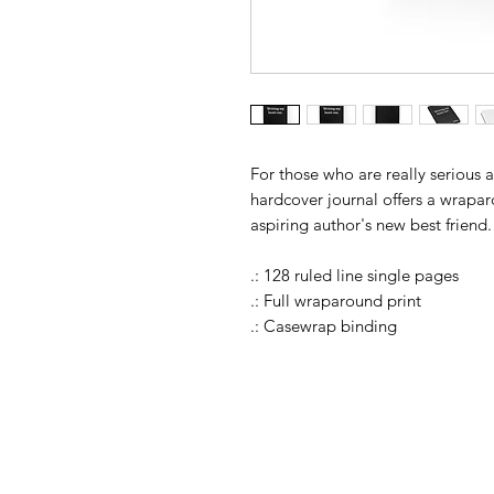
For those who are really serious 
hardcover journal offers a wrapar
aspiring author's new best friend.
.: 128 ruled line single pages
.: Full wraparound print
.: Casewrap binding