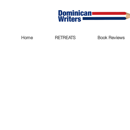
Home
RETREATS
Book Reviews