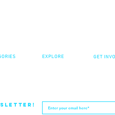
GORIES
EXPLORE
GET INV
ative Nonfiction
Volunte
Shop
tion
Make a 
Videos
try
Events
Become
sletter!