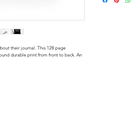
about their journal. This 128 page
ound durable print from front to back. An